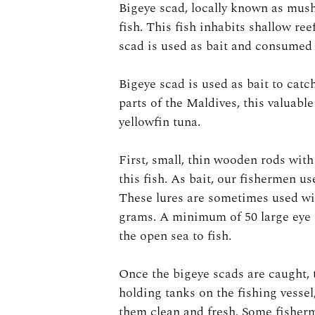
Bigeye scad, locally known as mush
fish. This fish inhabits shallow re
scad is used as bait and consumed 
Bigeye scad is used as bait to cat
parts of the Maldives, this valuable
yellowfin tuna.
First, small, thin wooden rods wit
this fish. As bait, our fishermen us
These lures are sometimes used wi
grams. A minimum of 50 large eye s
the open sea to fish.
Once the bigeye scads are caught, 
holding tanks on the fishing vesse
them clean and fresh. Some fisherm