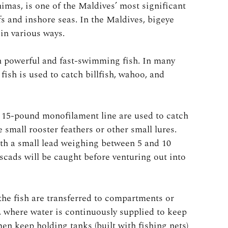
imas, is one of the Maldives’ most significant
efs and inshore seas. In the Maldives, bigeye
in various ways.
ch powerful and fast-swimming fish. In many
 fish is used to catch billfish, wahoo, and
h 15-pound monofilament line are used to catch
e small rooster feathers or other small lures.
th a small lead weighing between 5 and 10
cads will be caught before venturing out into
the fish are transferred to compartments or
l, where water is continuously supplied to keep
en keep holding tanks (built with fishing nets)