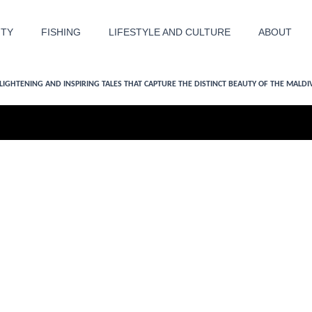
ITY
FISHING
LIFESTYLE AND CULTURE
ABOUT
LIGHTENING AND INSPIRING TALES THAT CAPTURE THE DISTINCT BEAUTY OF THE MALDI