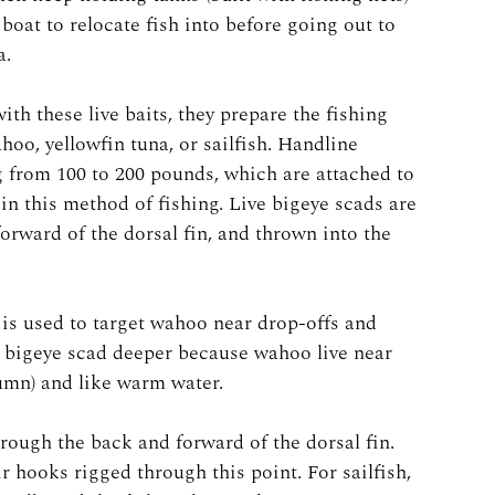
boat to relocate fish into before going out to
a.
ith these live baits, they prepare the fishing
ahoo, yellowfin tuna, or sailfish. Handline
 from 100 to 200 pounds, which are attached to
in this method of fishing. Live bigeye scads are
forward of the dorsal fin, and thrown into the
t is used to target wahoo near drop-offs and
he bigeye scad deeper because wahoo live near
lumn) and like warm water.
through the back and forward of the dorsal fin.
eir hooks rigged through this point. For sailfish,