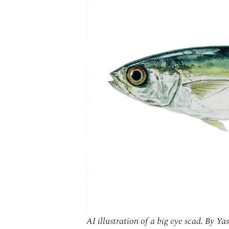
AI illustration of a big eye scad. By Yas