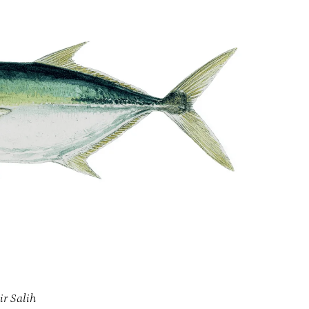
ir Salih