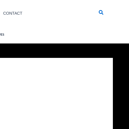
Search
CONTACT
VES