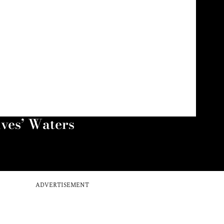
ives’ Waters
ADVERTISEMENT