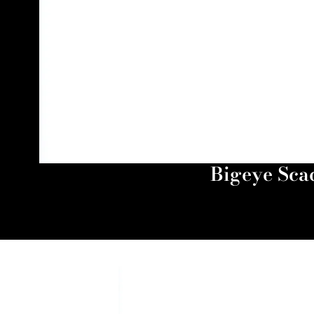
Bigeye Scad