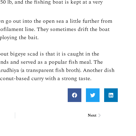
50 lb, and the fishing boat is kept at a very
n go out into the open sea a little further from
nofilament line. They sometimes drift the boat
loying the bait.
ut bigeye scad is that it is caught in the
ands and served as a popular fish meal. The
arudhiya (a transparent fish broth). Another dish
oconut-based curry with a strong taste.
Next
Next