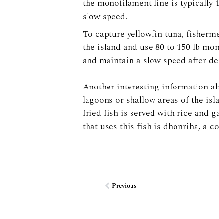
the monofilament line is typically 1
slow speed.
To capture yellowfin tuna, fisherme
the island and use 80 to 150 lb mo
and maintain a slow speed after dep
Another interesting information abo
lagoons or shallow areas of the isl
fried fish is served with rice and g
that uses this fish is dhonriha, a c
Prev
Previous