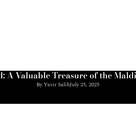
: A Valuable Treasure of the Mald
By
Yasir Salih
July 25, 2025