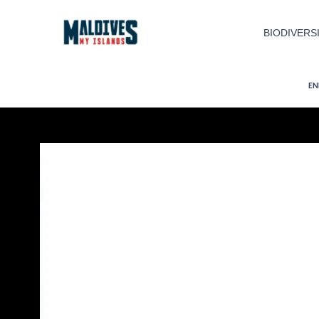
Skip
to
BIODIVERS
content
EN