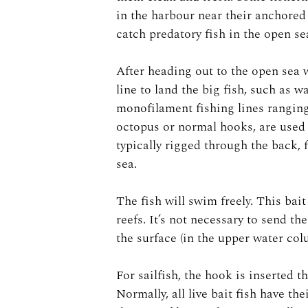
in the harbour near their anchored 
catch predatory fish in the open se
After heading out to the open sea w
line to land the big fish, such as w
monofilament fishing lines ranging
octopus or normal hooks, are used 
typically rigged through the back, 
sea.
The fish will swim freely. This bai
reefs. It’s not necessary to send t
the surface (in the upper water co
For sailfish, the hook is inserted 
Normally, all live bait fish have th