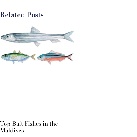
Related Posts
Top Bait Fishes in the
Maldives