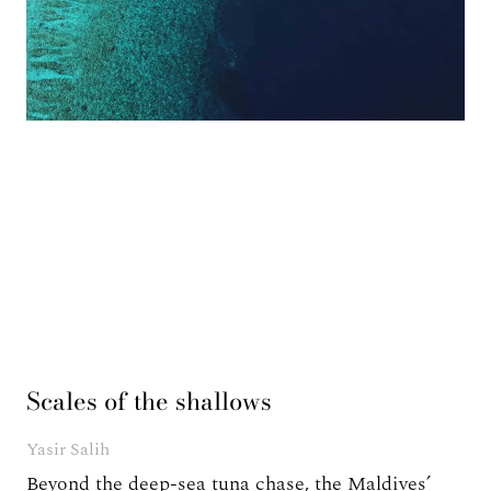
Scales of the shallows
Yasir Salih
Beyond the deep-sea tuna chase, the Maldives’