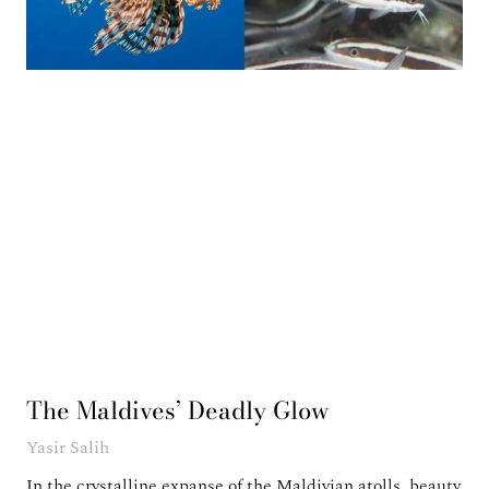
The Maldives’ Deadly Glow
Yasir Salih
In the crystalline expanse of the Maldivian atolls, beauty