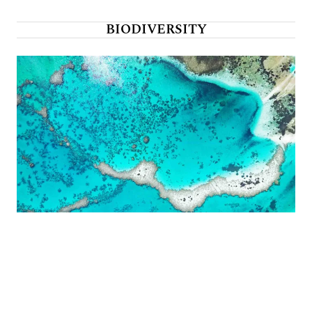
BIODIVERSITY