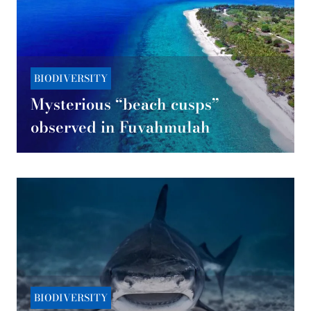
BIODIVERSITY
Mysterious “beach cusps”
observed in Fuvahmulah
BIODIVERSITY