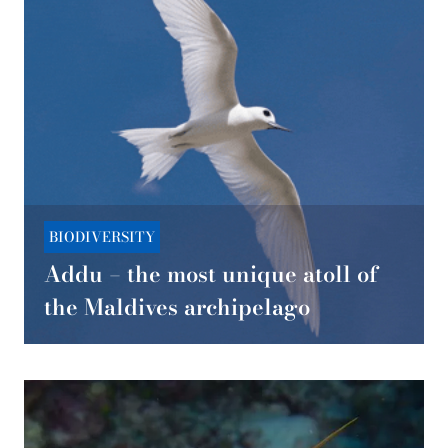
BIODIVERSITY
Addu – the most unique atoll of
the Maldives archipelago