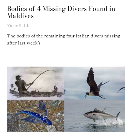
Bodies of 4 Missing Divers Found in
Maldives
Yasir Salih
The bodies of the remaining four Italian divers missing
after last week’s