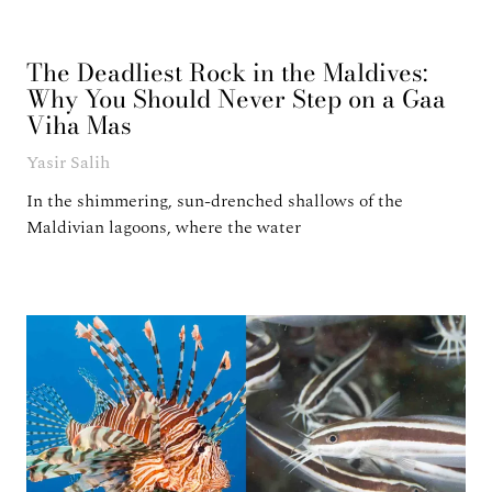
The Deadliest Rock in the Maldives:
Why You Should Never Step on a Gaa
Viha Mas
Yasir Salih
In the shimmering, sun-drenched shallows of the
Maldivian lagoons, where the water