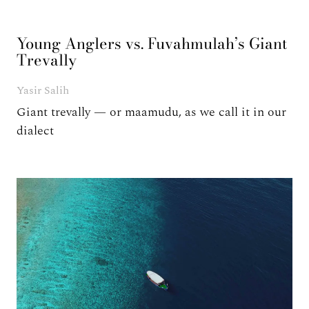
Young Anglers vs. Fuvahmulah’s Giant
Trevally
Yasir Salih
Giant trevally — or maamudu, as we call it in our
dialect