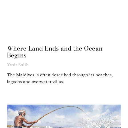
Where Land Ends and the Ocean
Begins
Yasir Salih
The Maldives is often described through its beaches,
lagoons and overwater villas.