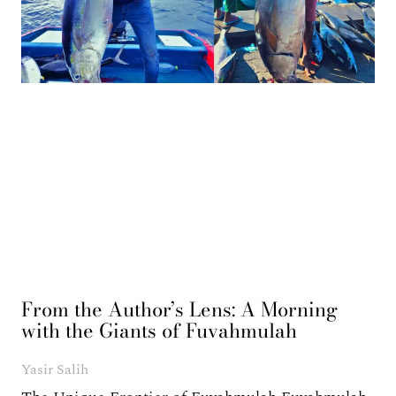
From the Author’s Lens: A Morning
with the Giants of Fuvahmulah
Yasir Salih