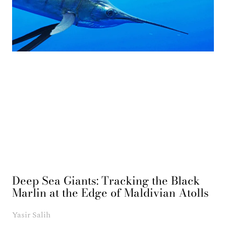
Deep Sea Giants: Tracking the Black
Marlin at the Edge of Maldivian Atolls
Yasir Salih