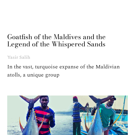
Goatfish of the Maldives and the
Legend of the Whispered Sands
Yasir Salih
In the vast, turquoise expanse of the Maldivian
atolls, a unique group