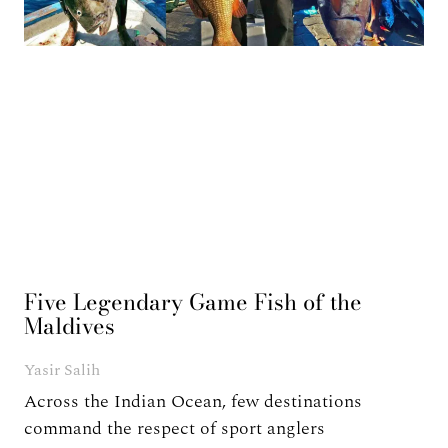
Five Legendary Game Fish of the
Maldives
Yasir Salih
Across the Indian Ocean, few destinations
command the respect of sport anglers