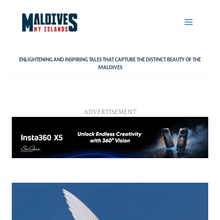
Skip
to
content
ENLIGHTENING AND INSPIRING TALES THAT CAPTURE THE DISTINCT BEAUTY OF THE
MALDIVES
ADVERTISEMENT