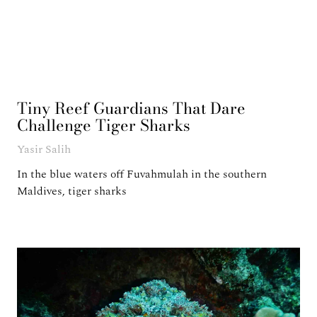
Tiny Reef Guardians That Dare
Challenge Tiger Sharks
Yasir Salih
In the blue waters off Fuvahmulah in the southern
Maldives, tiger sharks