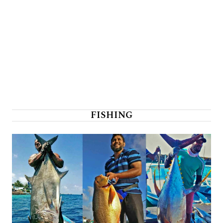
FISHING