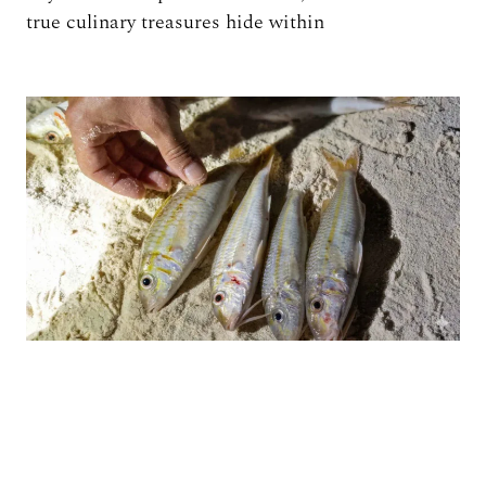
true culinary treasures hide within