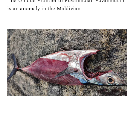
The Unique Frontier of Fuvahmulah Fuvahmulah
is an anomaly in the Maldivian