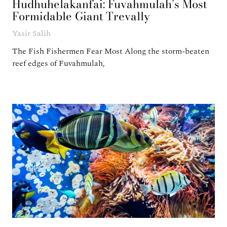
Hudhuhelakanfai: Fuvahmulah’s Most
Formidable Giant Trevally
Yasir Salih
The Fish Fishermen Fear Most Along the storm-beaten
reef edges of Fuvahmulah,