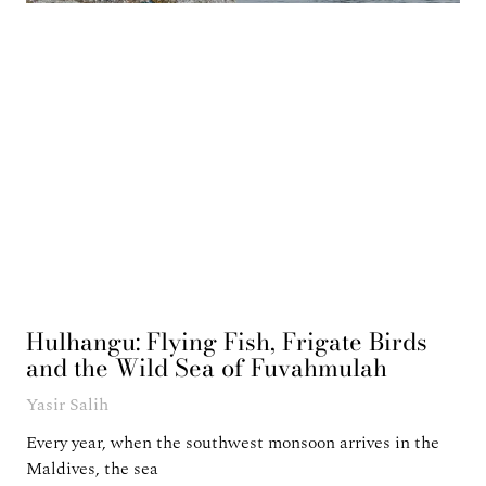
Hulhangu: Flying Fish, Frigate Birds
and the Wild Sea of Fuvahmulah
Yasir Salih
Every year, when the southwest monsoon arrives in the
Maldives, the sea