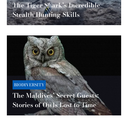
The Tiger Shark’s Incredible
Stealth Hunting Skills
BIODIVERSITY
The Maldives’ Secret Guests:
Stories of Owls Lost to Time