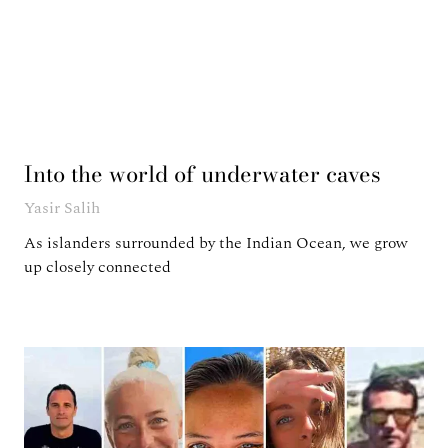
Into the world of underwater caves
Yasir Salih
As islanders surrounded by the Indian Ocean, we grow
up closely connected