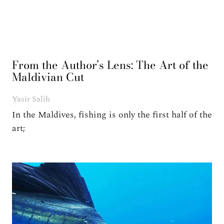
From the Author’s Lens: The Art of the
Maldivian Cut
Yasir Salih
In the Maldives, fishing is only the first half of the
art;