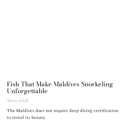
Fish That Make Maldives Snorkeling
Unforgettable
Yasir Salih
The Maldives does not require deep diving certification
to reveal its beauty.