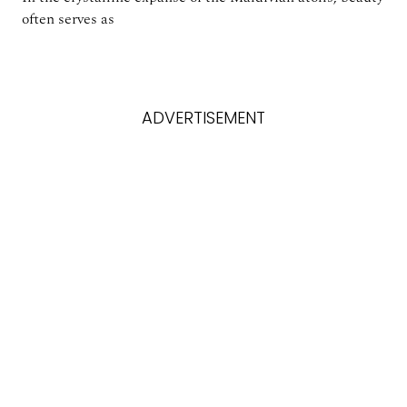
often serves as
ADVERTISEMENT