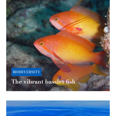
BIODIVERSITY
The vibrant basslet fish