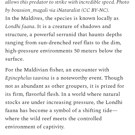
allows this predator to strike with incredible speed. Photo
by boussion_magali via iNaturalist (CC BY-NC).
In the Maldives, the species is known locally as
Londhi faana
. It is a creature of shadows and
structure, a powerful serranid that haunts depths
ranging from sun-drenched reef flats to the dim,
high-pressure environments 50 meters below the
surface.
For the Maldivian fisher, an encounter with
Epinephelus tauvina
is a noteworthy event. Though
not as abundant as other groupers, it is prized for
its firm, flavorful flesh. In a world where natural
stocks are under increasing pressure, the Londhi
faana has become a symbol of a shifting tide—
where the wild reef meets the controlled
environment of captivity.