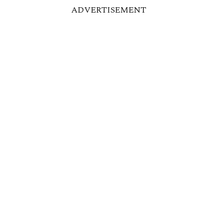
ADVERTISEMENT