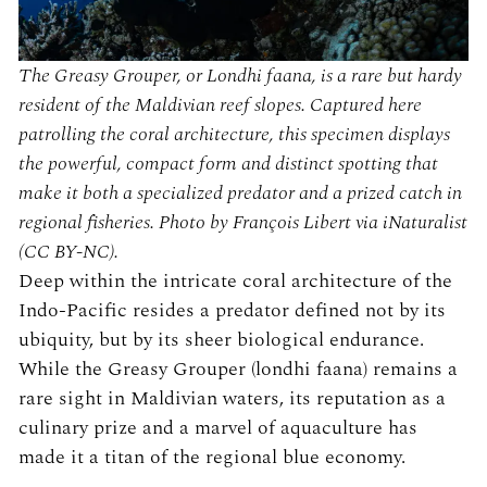
The Greasy Grouper, or Londhi faana, is a rare but hardy
resident of the Maldivian reef slopes. Captured here
patrolling the coral architecture, this specimen displays
the powerful, compact form and distinct spotting that
make it both a specialized predator and a prized catch in
regional fisheries. Photo by François Libert via iNaturalist
(CC BY-NC).
Deep within the intricate coral architecture of the
Indo-Pacific resides a predator defined not by its
ubiquity, but by its sheer biological endurance.
While the Greasy Grouper (londhi faana) remains a
rare sight in Maldivian waters, its reputation as a
culinary prize and a marvel of aquaculture has
made it a titan of the regional blue economy.