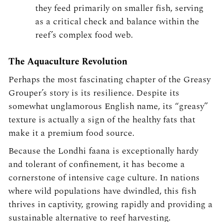
they feed primarily on smaller fish, serving
as a critical check and balance within the
reef’s complex food web.
The Aquaculture Revolution
Perhaps the most fascinating chapter of the Greasy
Grouper’s story is its resilience. Despite its
somewhat unglamorous English name, its “greasy”
texture is actually a sign of the healthy fats that
make it a premium food source.
Because the Londhi faana is exceptionally hardy
and tolerant of confinement, it has become a
cornerstone of intensive cage culture. In nations
where wild populations have dwindled, this fish
thrives in captivity, growing rapidly and providing a
sustainable alternative to reef harvesting.