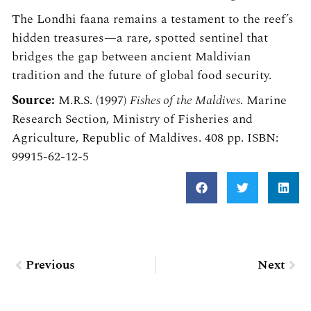
The Londhi faana remains a testament to the reef’s
hidden treasures—a rare, spotted sentinel that
bridges the gap between ancient Maldivian
tradition and the future of global food security.
Source:
M.R.S. (1997)
Fishes of the Maldives
. Marine
Research Section, Ministry of Fisheries and
Agriculture, Republic of Maldives. 408 pp. ISBN:
99915-62-12-5
Prev
Nex
Previous
Next