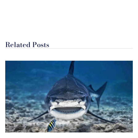
Related Posts