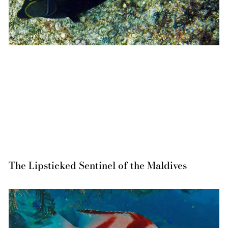
The Lipsticked Sentinel of the Maldives