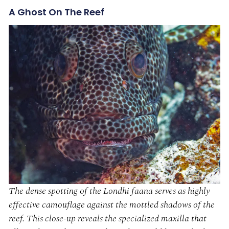
A Ghost On The Reef
The dense spotting of the Londhi faana serves as highly
effective camouflage against the mottled shadows of the
reef. This close-up reveals the specialized maxilla that