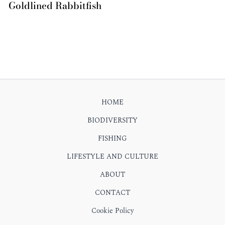
Goldlined Rabbitfish
HOME
BIODIVERSITY
FISHING
LIFESTYLE AND CULTURE
ABOUT
CONTACT
Cookie Policy