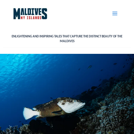
Skip
to
content
ENLIGHTENING AND INSPIRING TALES THAT CAPTURE THE DISTINCT BEAUTY OF THE
MALDIVES