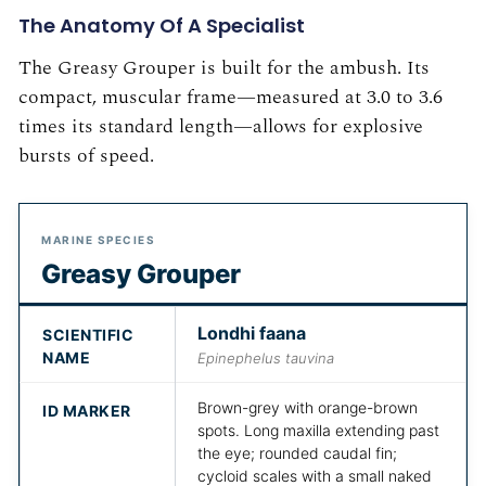
The Anatomy Of A Specialist
The Greasy Grouper is built for the ambush. Its
compact, muscular frame—measured at 3.0 to 3.6
times its standard length—allows for explosive
bursts of speed.
MARINE SPECIES
Greasy Grouper
Londhi faana
SCIENTIFIC
NAME
Epinephelus tauvina
Brown-grey with orange-brown
ID MARKER
spots. Long maxilla extending past
the eye; rounded caudal fin;
cycloid scales with a small naked