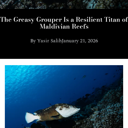
The Greasy Grouper Is a Resilient Titan of
Maldivian Reefs
By
Yasir Salih
January 21, 2026