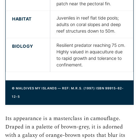
patch near the pectoral fin.
Juveniles in reef flat tide pools;
HABITAT
adults on coral slopes and deep
reef structures down to 50m.
Resilient predator reaching 75 cm.
BIOLOGY
Highly valued in aquaculture due
to rapid growth and tolerance to
confinement.
© MALDIVES MY ISLANDS — REF: M.R.S. (1997) ISBN 99915-62-
12-5
Its appearance is a masterclass in camouflage.
Draped in a palette of brown-grey, it is adorned
with a galaxy of orange-brown spots that blur its