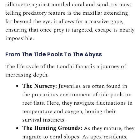
silhouette against mottled coral and sand. Its most
telling predatory feature is the maxilla; extending
far beyond the eye, it allows for a massive gape,
ensuring that once prey is targeted, escape is nearly
impossible.
From The Tide Pools To The Abyss
The life cycle of the Londhi faana is a journey of
increasing depth.
The Nursery:
Juveniles are often found in
the precarious environment of tide pools on
reef flats. Here, they navigate fluctuations in
temperature and oxygen, honing their
survival instincts.
The Hunting Grounds:
As they mature, they
migrate to coral slopes. As apex residents,