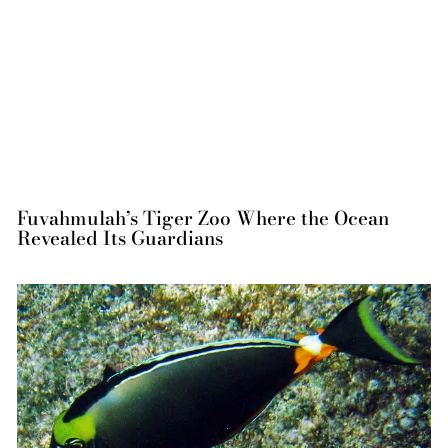
Fuvahmulah’s Tiger Zoo Where the Ocean
Revealed Its Guardians