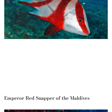
Emperor Red Snapper of the Maldives