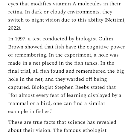
eyes that modifies vitamin A molecules in their
retina. In dark or cloudy environments, they
switch to night vision due to this ability (Nettimi,
2022).
In 1997, a test conducted by biologist Culim
Brown showed that fish have the cognitive power
of remembering. In the experiment, a hole was
made in a net placed in the fish tanks. In the
final trial, all fish found and remembered the big
hole in the net, and they warded off being
captured. Biologist Stephen Reebs stated that
“for almost every feat of learning displayed by a
mammal or a bird, one can find a similar
example in fishes.”
These are true facts that science has revealed
about their vision. The famous ethologist