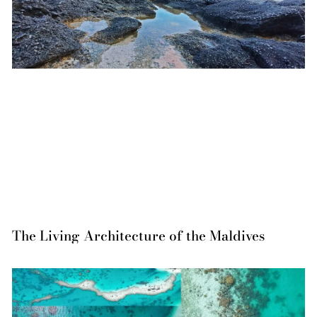
The Living Architecture of the Maldives