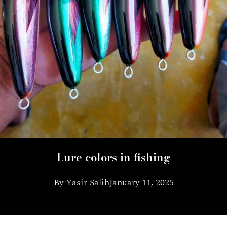
Lure colors in fishing
By
Yasir Salih
January 11, 2025