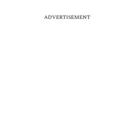
ADVERTISEMENT