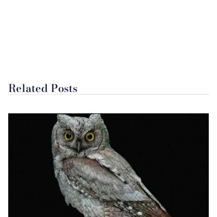
Related Posts