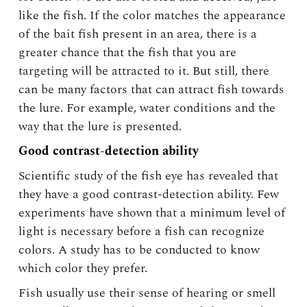
like the fish. If the color matches the appearance
of the bait fish present in an area, there is a
greater chance that the fish that you are
targeting will be attracted to it. But still, there
can be many factors that can attract fish towards
the lure. For example, water conditions and the
way that the lure is presented.
Good contrast-detection ability
Scientific study of the fish eye has revealed that
they have a good contrast-detection ability. Few
experiments have shown that a minimum level of
light is necessary before a fish can recognize
colors. A study has to be conducted to know
which color they prefer.
Fish usually use their sense of hearing or smell