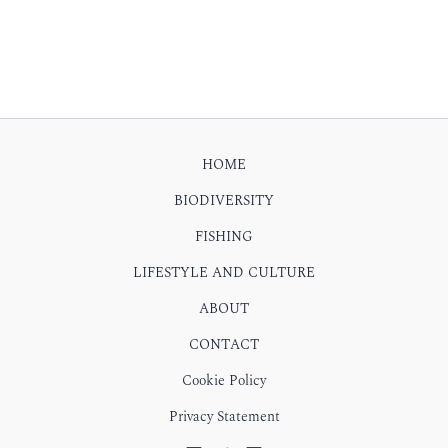
HOME
BIODIVERSITY
FISHING
LIFESTYLE AND CULTURE
ABOUT
CONTACT
Cookie Policy
Privacy Statement