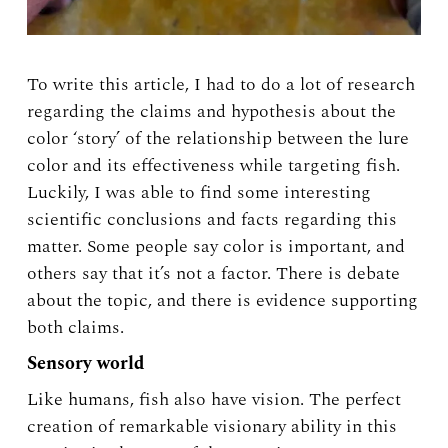
To write this article, I had to do a lot of research
regarding the claims and hypothesis about the
color ‘story’ of the relationship between the lure
color and its effectiveness while targeting fish.
Luckily, I was able to find some interesting
scientific conclusions and facts regarding this
matter. Some people say color is important, and
others say that it’s not a factor. There is debate
about the topic, and there is evidence supporting
both claims.
Sensory world
Like humans, fish also have vision. The perfect
creation of remarkable visionary ability in this