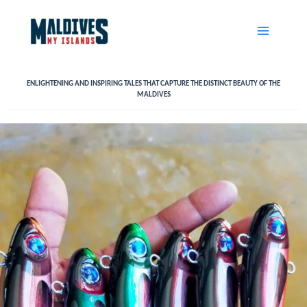
Skip
to
content
ENLIGHTENING AND INSPIRING TALES THAT CAPTURE THE DISTINCT BEAUTY OF THE
MALDIVES