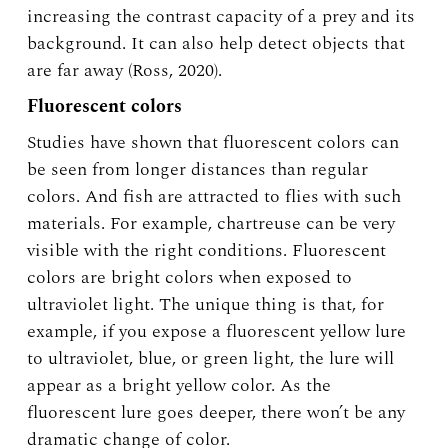
increasing the contrast capacity of a prey and its
background. It can also help detect objects that
are far away (Ross, 2020).
Fluorescent colors
Studies have shown that fluorescent colors can
be seen from longer distances than regular
colors. And fish are attracted to flies with such
materials. For example, chartreuse can be very
visible with the right conditions. Fluorescent
colors are bright colors when exposed to
ultraviolet light. The unique thing is that, for
example, if you expose a fluorescent yellow lure
to ultraviolet, blue, or green light, the lure will
appear as a bright yellow color. As the
fluorescent lure goes deeper, there won’t be any
dramatic change of color.