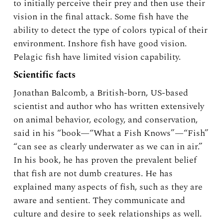
to initially perceive their prey and then use their
vision in the final attack. Some fish have the
ability to detect the type of colors typical of their
environment. Inshore fish have good vision.
Pelagic fish have limited vision capability.
Scientific facts
Jonathan Balcomb, a British-born, US-based
scientist and author who has written extensively
on animal behavior, ecology, and conservation,
said in his “book—“What a Fish Knows”—“Fish”
“can see as clearly underwater as we can in air.”
In his book, he has proven the prevalent belief
that fish are not dumb creatures. He has
explained many aspects of fish, such as they are
aware and sentient. They communicate and
culture and desire to seek relationships as well.