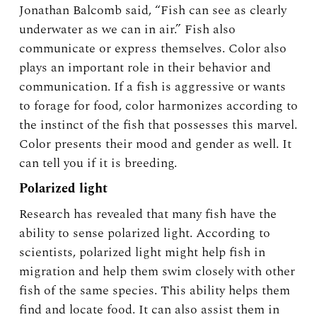
Jonathan Balcomb said, “Fish can see as clearly
underwater as we can in air.” Fish also
communicate or express themselves. Color also
plays an important role in their behavior and
communication. If a fish is aggressive or wants
to forage for food, color harmonizes according to
the instinct of the fish that possesses this marvel.
Color presents their mood and gender as well. It
can tell you if it is breeding.
Polarized light
Research has revealed that many fish have the
ability to sense polarized light. According to
scientists, polarized light might help fish in
migration and help them swim closely with other
fish of the same species. This ability helps them
find and locate food. It can also assist them in