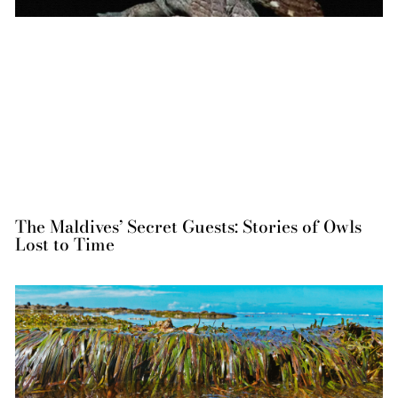
The Maldives’ Secret Guests: Stories of Owls
Lost to Time