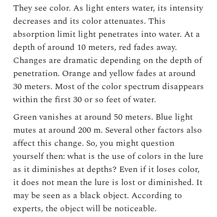
They see color. As light enters water, its intensity
decreases and its color attenuates. This
absorption limit light penetrates into water. At a
depth of around 10 meters, red fades away.
Changes are dramatic depending on the depth of
penetration. Orange and yellow fades at around
30 meters. Most of the color spectrum disappears
within the first 30 or so feet of water.
Green vanishes at around 50 meters. Blue light
mutes at around 200 m. Several other factors also
affect this change. So, you might question
yourself then: what is the use of colors in the lure
as it diminishes at depths? Even if it loses color,
it does not mean the lure is lost or diminished. It
may be seen as a black object. According to
experts, the object will be noticeable.