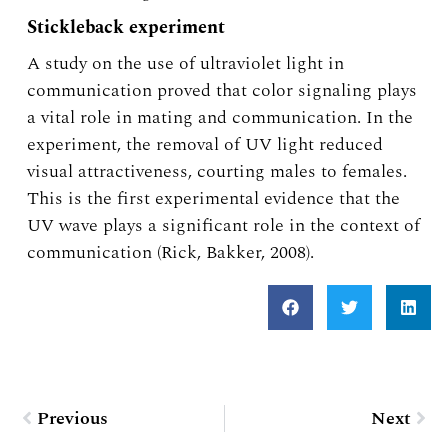
Stickleback experiment
A study on the use of ultraviolet light in
communication proved that color signaling plays
a vital role in mating and communication. In the
experiment, the removal of UV light reduced
visual attractiveness, courting males to females.
This is the first experimental evidence that the
UV wave plays a significant role in the context of
communication (Rick, Bakker, 2008).
Prev
Nex
Previous
Next