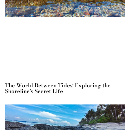
The World Between Tides: Exploring the
Shoreline’s Secret Life