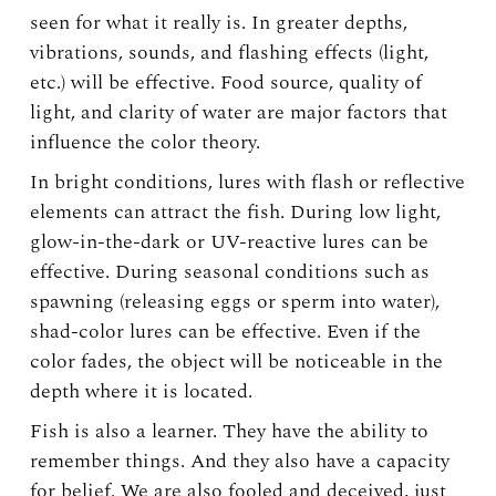
seen for what it really is. In greater depths,
vibrations, sounds, and flashing effects (light,
etc.) will be effective. Food source, quality of
light, and clarity of water are major factors that
influence the color theory.
In bright conditions, lures with flash or reflective
elements can attract the fish. During low light,
glow-in-the-dark or UV-reactive lures can be
effective. During seasonal conditions such as
spawning (releasing eggs or sperm into water),
shad-color lures can be effective. Even if the
color fades, the object will be noticeable in the
depth where it is located.
Fish is also a learner. They have the ability to
remember things. And they also have a capacity
for belief. We are also fooled and deceived, just