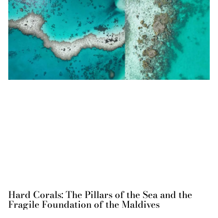
Hard Corals: The Pillars of the Sea and the
Fragile Foundation of the Maldives