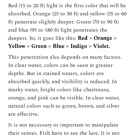
Red (15 to 20 ft) light is the first color that will be
absorbed. Orange (25 to 30 ft) and yellow (35 to 60
ft) penetrate slightly deeper. Green (70 to 90 ft)
and blue (95 to 180 ft) light penetrates the
deepest. So, it goes like this:
Red > Orange >
Yellow > Green > Blue > Indigo > Violet.
This penetration also depends on many factors.
In clear water, colors can be seen at greater
depths. But in stained waters, colors are
absorbed quickly, and visibility is reduced. In
murky water, bright colors like chartreuse,
orange, and pink can be visible. In clear water,
natural colors such as green, brown, and silver
are effective.
It is not necessary or important to manipulate
their senses. Fish have to see the lure. It is not