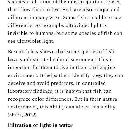
species is also one of the most important senses
that allow them to live. Fish are also unique and
different in many ways. Some fish are able to see
differently. For example, ultraviolet light is
invisible to humans, but some species of fish can
see ultraviolet light.
Research has shown that some species of fish
have sophisticated color discernment. This is
important for them to live in their challenging
environment. It helps them identify prey; they can
deceive and avoid predators. In controlled
laboratory findings, it is known that fish can
recognize color differences. But in their natural
environment, this ability can affect this ability.
(Shick, 2022).
Filtration of light in water