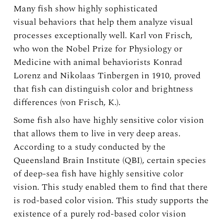
Many fish show highly sophisticated
visual behaviors that help them analyze visual
processes exceptionally well. Karl von Frisch,
who won the Nobel Prize for Physiology or
Medicine with animal behaviorists Konrad
Lorenz and Nikolaas Tinbergen in 1910, proved
that fish can distinguish color and brightness
differences (von Frisch, K.).
Some fish also have highly sensitive color vision
that allows them to live in very deep areas.
According to a study conducted by the
Queensland Brain Institute (QBI), certain species
of deep-sea fish have highly sensitive color
vision. This study enabled them to find that there
is rod-based color vision. This study supports the
existence of a purely rod-based color vision