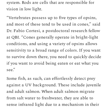
system. Rods are cells that are responsible for
vision in low light.
“Vertebrates possess up to five types of opsins,
and most of these tend to be used in cones,” said
Dr. Fabio Cortesi, a postdoctoral research fellow
at QBI. “Cones generally operate in bright-light
conditions, and using a variety of opsins allows
sensitivity to a broad range of colors. If you want
to survive down there, you need to quickly decide
if you want to avoid being eaten or eat what you
see.”
Some fish, as such, can effortlessly detect prey
against a UV background. These include juvenile
and adult salmon. When adult salmon migrate
from salt water to freshwater, they are able to
sense infrared light due to a mechanism in their