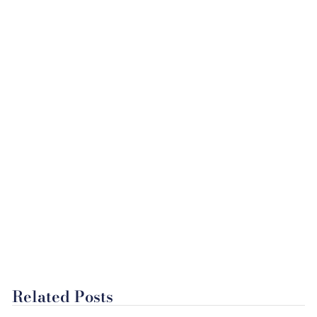
Related Posts