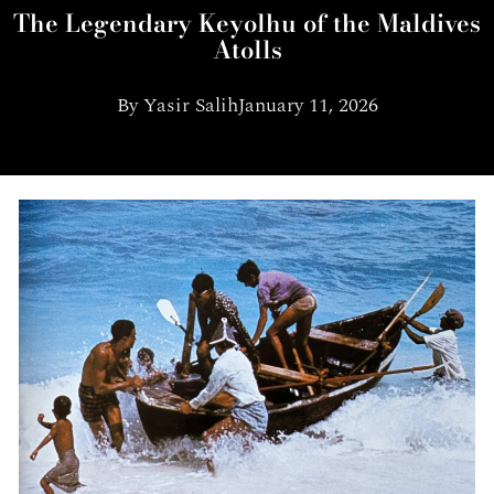
The Legendary Keyolhu of the Maldives
Atolls
By
Yasir Salih
January 11, 2026