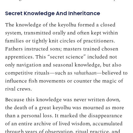
Secret Knowledge And Inheritance
The knowledge of the keyolhu formed a closed
system, transmitted orally and often kept within
families or tightly knit circles of practitioners.
Fathers instructed sons; masters trained chosen
apprentices. This “secret science” included not
only navigation and seasonal knowledge, but also
competitive rituals—such as
vahuthaan
—believed to
influence fish movements or counter the magic of
rival crews.
Because this knowledge was never written down,
the death of a great keyolhu was mourned as more
than a personal loss. It marked the disappearance
of an entire archive of lived wisdom, accumulated
through years of observation, ritual practice, and