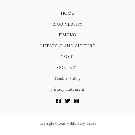
HOME
BIODIVERSITY
FISHING
LIFESTYLE AND CULTURE
ABOUT
CONTACT
Cookie Policy
Privacy Statement
Copyright © 2026 Maldives My Islands