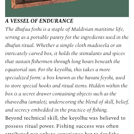
A VESSEL OF ENDURANCE
The
dhufaa foshi
is a staple of Maldivian maritime life,
serving as a portable pantry for the ingredients used in the
dhufun
ritual. Whether a simple cloth
madiseela
or an
intricately carved box, it holds the stimulants and spices
that sustain fishermen through long hours beneath the
equatorial sun. For the keyolhu, this takes a more
specialized form: a box known as the
huvani feyshi
, used
to store special hooks and ritual items. Hidden within the
box is a secret drawer containing objects such as the
thaveedhu
(amulet), underscoring the blend of skill, belief,
and secrecy embedded in the practice of fishing.
Beyond technical skill, the keyolhu was believed to
possess ritual power. Fishing success was often