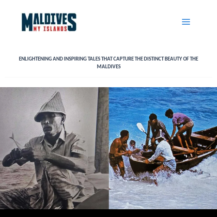
Skip
to
content
ENLIGHTENING AND INSPIRING TALES THAT CAPTURE THE DISTINCT BEAUTY OF THE
MALDIVES