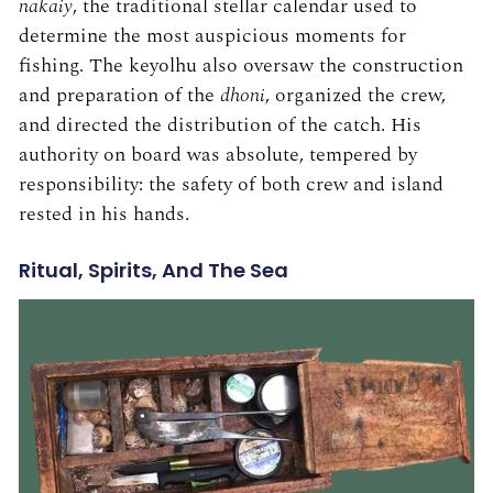
nakaiy
, the traditional stellar calendar used to
determine the most auspicious moments for
fishing. The keyolhu also oversaw the construction
and preparation of the
dhoni
, organized the crew,
and directed the distribution of the catch. His
authority on board was absolute, tempered by
responsibility: the safety of both crew and island
rested in his hands.
Ritual, Spirits, And The Sea