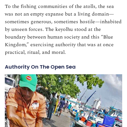
To the fishing communities of the atolls, the sea
was not an empty expanse but a living domain—
sometimes generous, sometimes hostile—inhabited
by unseen forces. The keyolhu stood at the
boundary between human society and this “Blue
Kingdom,” exercising authority that was at once
practical, ritual, and moral.
Authority On The Open Sea