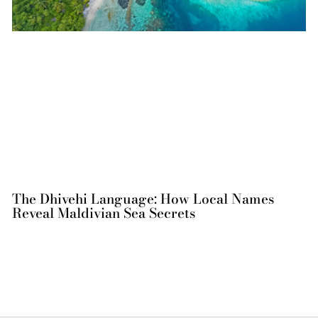
The Dhivehi Language: How Local Names
Reveal Maldivian Sea Secrets