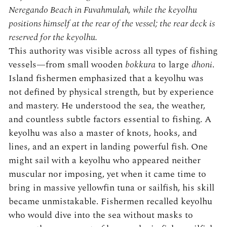
Neregando Beach in Fuvahmulah, while the keyolhu
positions himself at the rear of the vessel; the rear deck is
reserved for the keyolhu.
This authority was visible across all types of fishing
vessels—from small wooden
bokkura
to large
dhoni
.
Island fishermen emphasized that a keyolhu was
not defined by physical strength, but by experience
and mastery. He understood the sea, the weather,
and countless subtle factors essential to fishing. A
keyolhu was also a master of knots, hooks, and
lines, and an expert in landing powerful fish. One
might sail with a keyolhu who appeared neither
muscular nor imposing, yet when it came time to
bring in massive yellowfin tuna or sailfish, his skill
became unmistakable. Fishermen recalled keyolhu
who would dive into the sea without masks to