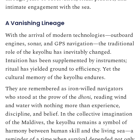
intimate engagement with the sea.
A Vanishing Lineage
With the arrival of modern technologies—outboard
engines, sonar, and GPS navigation—the traditional
role of the keyolhu has inevitably changed.
Intuition has been supplemented by instruments;
ritual has yielded ground to efficiency. Yet the
cultural memory of the keyolhu endures.
They are remembered as iron-willed navigators
who stood at the prow of the
dhoni
, reading wind
and water with nothing more than experience,
discipline, and belief. In the collective imagination
of the Maldives, the keyolhu remains a symbol of
harmony between human skill and the living sea—a
reminder of a time when survival depended not only