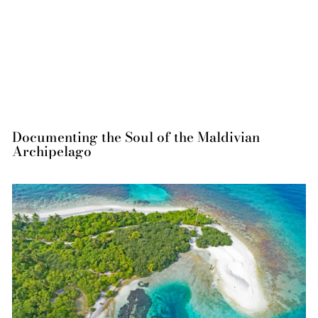
Documenting the Soul of the Maldivian
Archipelago