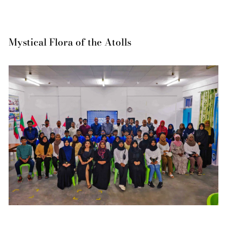
Mystical Flora of the Atolls