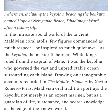
Fishermen, including the keyolhu, beaching the bokkura
named Hope at Neregando Beach, Dhadimagu Ward,
after a fishing trip.
In the intricate social world of the ancient
Maldivian coral atolls, few figures commanded as
much respect—or inspired as much quiet awe—as
the
keyolhu
, the master fisherman. While kings
ruled from the capital of Malé, it was the keyolhu
who governed the vast and unpredictable ocean
surrounding each island. Drawing on ethnographic
accounts recorded in
The Maldive Islanders
by Xavier
Romero-Frias, Maldivian oral tradition portrays the
keyolhu not merely as an expert mariner, but as a
guardian of life, sustenance, and secret knowledge
at the edge of the known world.