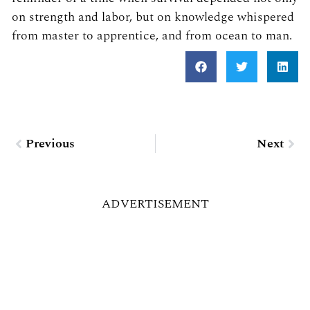
on strength and labor, but on knowledge whispered
from master to apprentice, and from ocean to man.
Prev
Nex
Previous
Next
ADVERTISEMENT