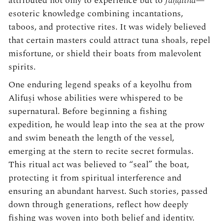
attributed not only to experience but to
faṇḍitha
—
esoteric knowledge combining incantations,
taboos, and protective rites. It was widely believed
that certain masters could attract tuna shoals, repel
misfortune, or shield their boats from malevolent
spirits.
One enduring legend speaks of a keyolhu from
Alifuṣi whose abilities were whispered to be
supernatural. Before beginning a fishing
expedition, he would leap into the sea at the prow
and swim beneath the length of the vessel,
emerging at the stern to recite secret formulas.
This ritual act was believed to “seal” the boat,
protecting it from spiritual interference and
ensuring an abundant harvest. Such stories, passed
down through generations, reflect how deeply
fishing was woven into both belief and identity.