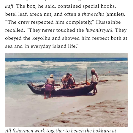
kafi
. The box, he said, contained special hooks,
betel leaf, areca nut, and often a
thaveedhu
(amulet).
“The crew respected him completely,” Hussainbe
recalled. “They never touched the
huvanifeyshi
. They
obeyed the keyolhu and showed him respect both at
sea and in everyday island life.”
All fishermen work together to beach the bokkura at