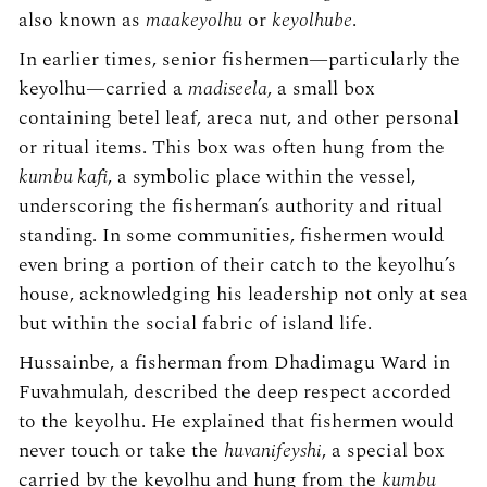
also known as
maakeyolhu
or
keyolhube
.
In earlier times, senior fishermen—particularly the
keyolhu—carried a
madiseela
, a small box
containing betel leaf, areca nut, and other personal
or ritual items. This box was often hung from the
kumbu kafi
, a symbolic place within the vessel,
underscoring the fisherman’s authority and ritual
standing. In some communities, fishermen would
even bring a portion of their catch to the keyolhu’s
house, acknowledging his leadership not only at sea
but within the social fabric of island life.
Hussainbe, a fisherman from Dhadimagu Ward in
Fuvahmulah, described the deep respect accorded
to the keyolhu. He explained that fishermen would
never touch or take the
huvanifeyshi
, a special box
carried by the keyolhu and hung from the
kumbu