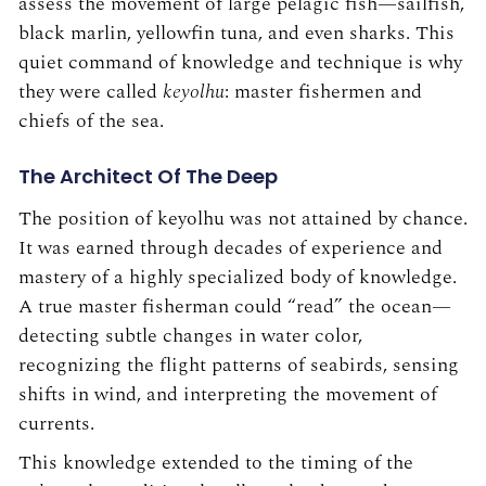
assess the movement of large pelagic fish—sailfish,
black marlin, yellowfin tuna, and even sharks. This
quiet command of knowledge and technique is why
they were called
keyolhu
: master fishermen and
chiefs of the sea.
The Architect Of The Deep
The position of keyolhu was not attained by chance.
It was earned through decades of experience and
mastery of a highly specialized body of knowledge.
A true master fisherman could “read” the ocean—
detecting subtle changes in water color,
recognizing the flight patterns of seabirds, sensing
shifts in wind, and interpreting the movement of
currents.
This knowledge extended to the timing of the