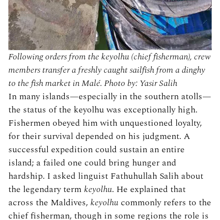
Following orders from the keyolhu (chief fisherman), crew
members transfer a freshly caught sailfish from a dinghy
to the fish market in Malé. Photo by: Yasir Salih
In many islands—especially in the southern atolls—
the status of the keyolhu was exceptionally high.
Fishermen obeyed him with unquestioned loyalty,
for their survival depended on his judgment. A
successful expedition could sustain an entire
island; a failed one could bring hunger and
hardship. I asked linguist Fathuhullah Salih about
the legendary term
keyolhu
. He explained that
across the Maldives,
keyolhu
commonly refers to the
chief fisherman, though in some regions the role is