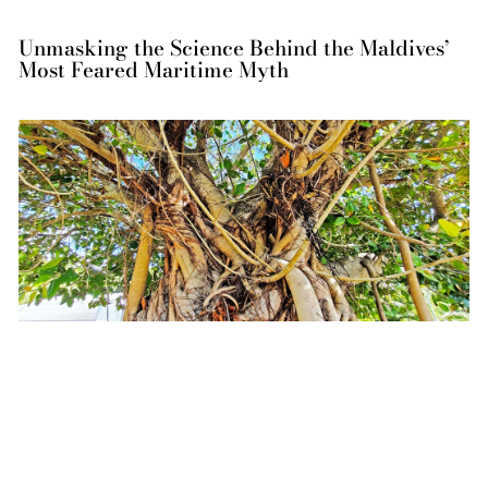
Unmasking the Science Behind the Maldives’
Most Feared Maritime Myth