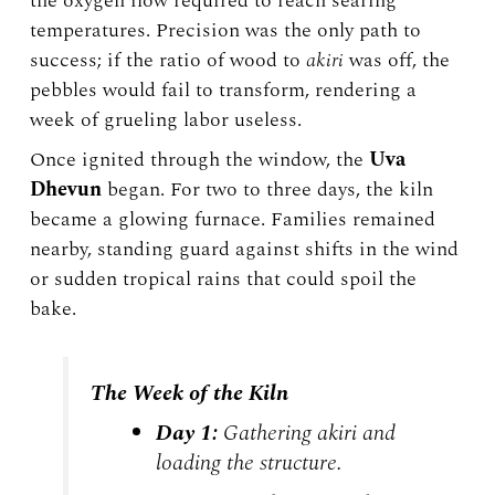
the oxygen flow required to reach searing
temperatures. Precision was the only path to
success; if the ratio of wood to
akiri
was off, the
pebbles would fail to transform, rendering a
week of grueling labor useless.
Once ignited through the window, the
Uva
Dhevun
began. For two to three days, the kiln
became a glowing furnace. Families remained
nearby, standing guard against shifts in the wind
or sudden tropical rains that could spoil the
bake.
The Week of the Kiln
Day 1:
Gathering
akiri
and
loading the structure.