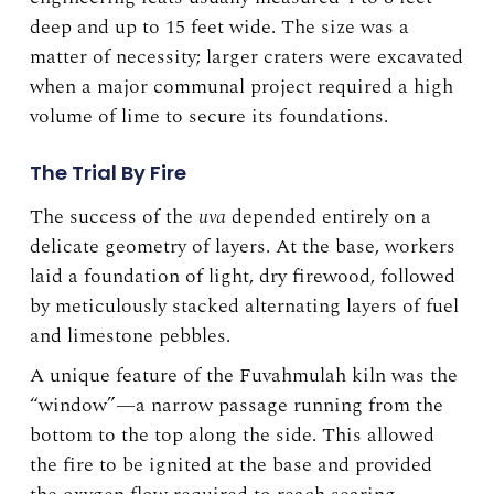
deep and up to 15 feet wide. The size was a
matter of necessity; larger craters were excavated
when a major communal project required a high
volume of lime to secure its foundations.
The Trial By Fire
The success of the
uva
depended entirely on a
delicate geometry of layers. At the base, workers
laid a foundation of light, dry firewood, followed
by meticulously stacked alternating layers of fuel
and limestone pebbles.
A unique feature of the Fuvahmulah kiln was the
“window”—a narrow passage running from the
bottom to the top along the side. This allowed
the fire to be ignited at the base and provided