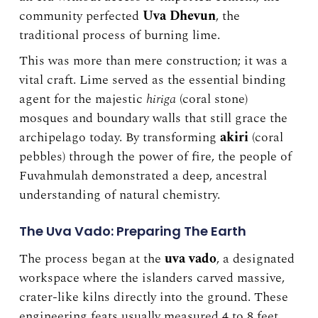
community perfected
Uva Dhevun
, the
traditional process of burning lime.
This was more than mere construction; it was a
vital craft. Lime served as the essential binding
agent for the majestic
hiriga
(coral stone)
mosques and boundary walls that still grace the
archipelago today. By transforming
akiri
(coral
pebbles) through the power of fire, the people of
Fuvahmulah demonstrated a deep, ancestral
understanding of natural chemistry.
The Uva Vado: Preparing The Earth
The process began at the
uva vado
, a designated
workspace where the islanders carved massive,
crater-like kilns directly into the ground. These
engineering feats usually measured 4 to 8 feet