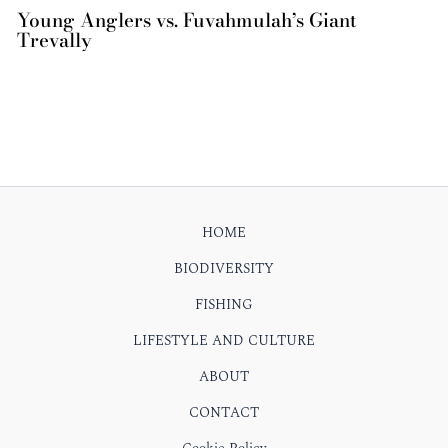
Young Anglers vs. Fuvahmulah’s Giant
Trevally
HOME
BIODIVERSITY
FISHING
LIFESTYLE AND CULTURE
ABOUT
CONTACT