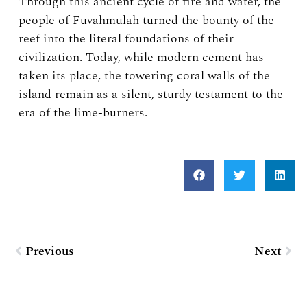
Through this ancient cycle of fire and water, the
people of Fuvahmulah turned the bounty of the
reef into the literal foundations of their
civilization. Today, while modern cement has
taken its place, the towering coral walls of the
island remain as a silent, sturdy testament to the
era of the lime-burners.
Prev
Nex
Previous
Next