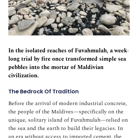
In the isolated reaches of Fuvahmulah, a week-
long trial by fire once transformed simple sea
pebbles into the mortar of Maldivian
civilization.
The Bedrock Of Tradition
Before the arrival of modern industrial concrete,
the people of the Maldives—specifically on the
unique, solitary island of Fuvahmulah—relied on
the sea and the earth to build their legacies. In
an era without access to imported cement, the