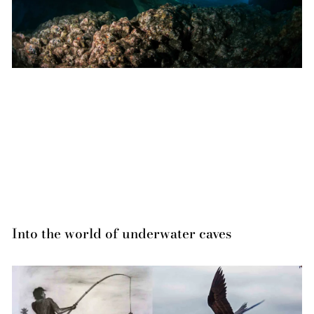
Into the world of underwater caves