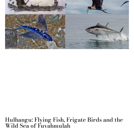
Hulhangu: Flying Fish, Frigate Birds and the
Wild Sea of Fuvahmulah