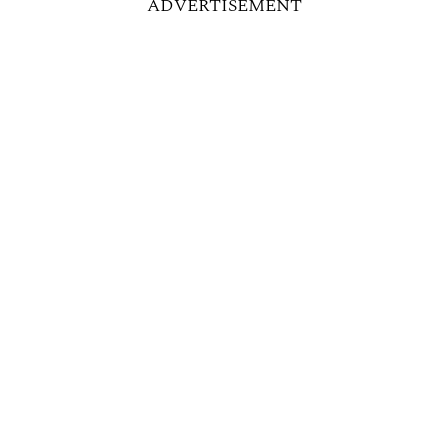
ADVERTISEMENT