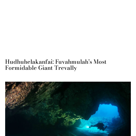
Hudhuhelakanfai: Fuvahmulah’s Most
Formidable Giant Trevally