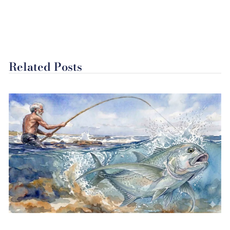
Related Posts