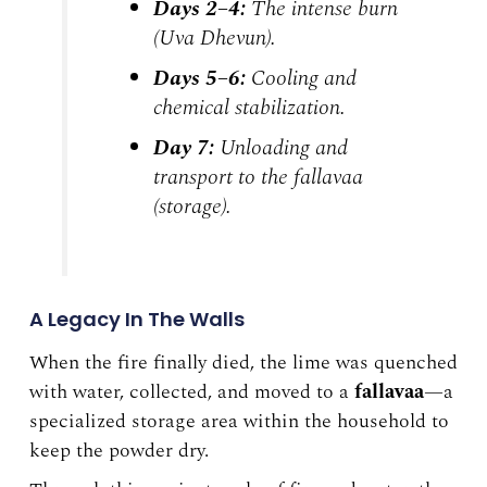
Days 2–4:
The intense burn
(
Uva Dhevun
).
Days 5–6:
Cooling and
chemical stabilization.
Day 7:
Unloading and
transport to the
fallavaa
(storage).
A Legacy In The Walls
When the fire finally died, the lime was quenched
with water, collected, and moved to a
fallavaa
—a
specialized storage area within the household to
keep the powder dry.