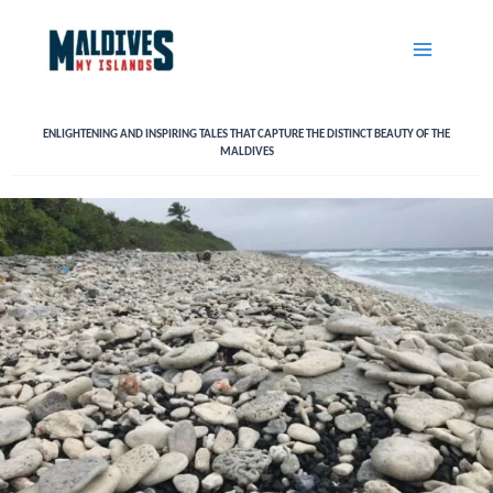
Skip
to
content
ENLIGHTENING AND INSPIRING TALES THAT CAPTURE THE DISTINCT BEAUTY OF THE
MALDIVES