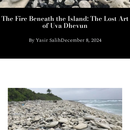
The Fire Beneath the Island: The Lost Art
of Uva Dhevun
By
Yasir Salih
December 8, 2024