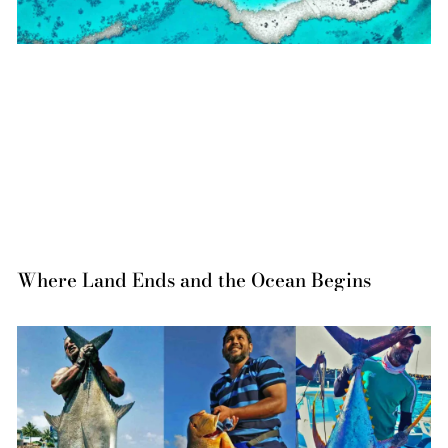
Where Land Ends and the Ocean Begins