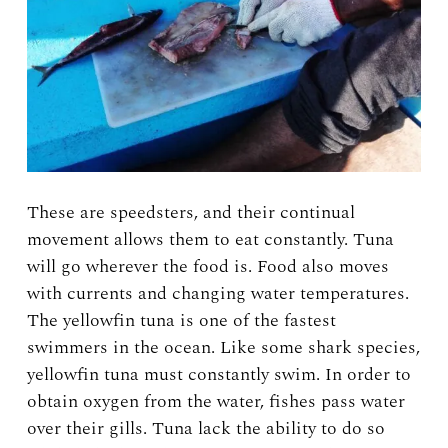
These are speedsters, and their continual
movement allows them to eat constantly. Tuna
will go wherever the food is. Food also moves
with currents and changing water temperatures.
The yellowfin tuna is one of the fastest
swimmers in the ocean. Like some shark species,
yellowfin tuna must constantly swim. In order to
obtain oxygen from the water, fishes pass water
over their gills. Tuna lack the ability to do so