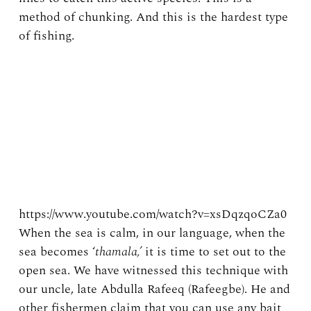
method of chunking. And this is the hardest type
of fishing.
https://www.youtube.com/watch?v=xsDqzqoCZa0
When the sea is calm, in our language, when the
sea becomes ‘
thamala,’
it is time to set out to the
open sea. We have witnessed this technique with
our uncle, late Abdulla Rafeeq (Rafeegbe). He and
other fishermen claim that you can use any bait