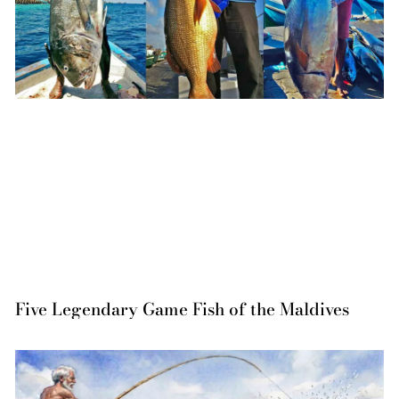
Five Legendary Game Fish of the Maldives