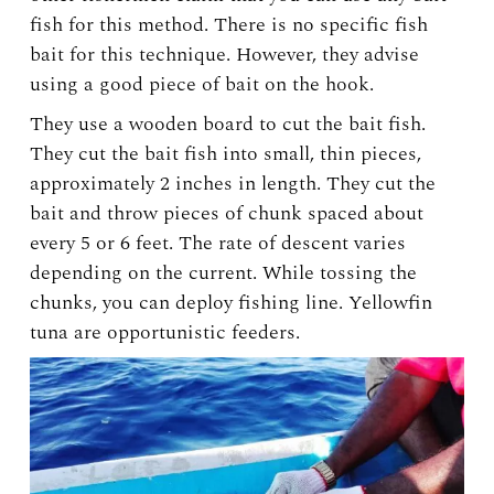
fish for this method. There is no specific fish
bait for this technique. However, they advise
using a good piece of bait on the hook.
They use a wooden board to cut the bait fish.
They cut the bait fish into small, thin pieces,
approximately 2 inches in length. They cut the
bait and throw pieces of chunk spaced about
every 5 or 6 feet. The rate of descent varies
depending on the current. While tossing the
chunks, you can deploy fishing line. Yellowfin
tuna are opportunistic feeders.