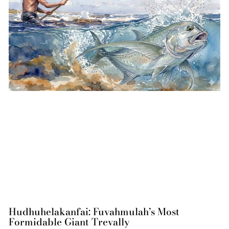
Hudhuhelakanfai: Fuvahmulah’s Most
Formidable Giant Trevally