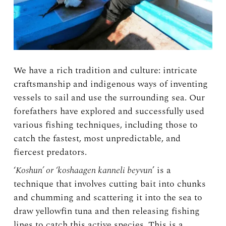
We have a rich tradition and culture: intricate
craftsmanship and indigenous ways of inventing
vessels to sail and use the surrounding sea. Our
forefathers have explored and successfully used
various fishing techniques, including those to
catch the fastest, most unpredictable, and
fiercest predators.
‘
Koshun’ or ‘koshaagen kanneli beyvun
’ is a
technique that involves cutting bait into chunks
and chumming and scattering it into the sea to
draw yellowfin tuna and then releasing fishing
lines to catch this active species. This is a