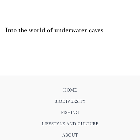
Into the world of underwater caves
HOME
BIODIVERSITY
FISHING
LIFESTYLE AND CULTURE
ABOUT