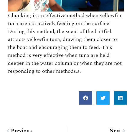
Chunking is an effective method when yellowfin
tuna are not actively feeding on the surface.
During this method, the scent of the baitfish
attracts yellowfin tuna, drawing them closer to
the boat and encouraging them to feed. This
method is very effective when tuna are held
deeper in the water column or when they are not
responding to other methods.s.
Prev
Nex
Previous
Next