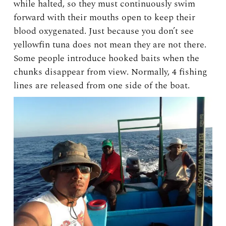
while halted, so they must continuously swim
forward with their mouths open to keep their
blood oxygenated. Just because you don’t see
yellowfin tuna does not mean they are not there.
Some people introduce hooked baits when the
chunks disappear from view. Normally, 4 fishing
lines are released from one side of the boat.