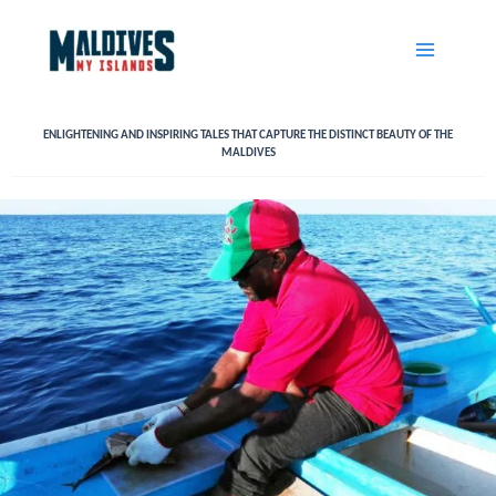
Skip
to
content
ENLIGHTENING AND INSPIRING TALES THAT CAPTURE THE DISTINCT BEAUTY OF THE
MALDIVES