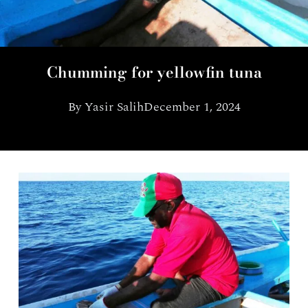
Chumming for yellowfin tuna
By
Yasir Salih
December 1, 2024