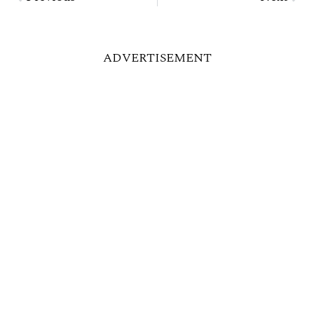
ADVERTISEMENT