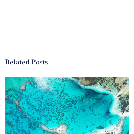
Related Posts