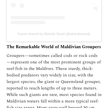
A post shared by Abdulla Sivad (@abdullasivad)
The Remarkable World of Maldivian Groupers
Groupers—sometimes called cods or rock cods
—represent one of the most prominent groups of
reef fish in the Maldives. These sturdy, thick-
bodied predators vary widely in size, with the
largest species, the giant or Queensland grouper,
reported to reach lengths of up to three meters.
While such giants are rare, most species found in
Maldivian waters fall within a more typical reef-
fish size range. Many grow well beyond 30 cm,