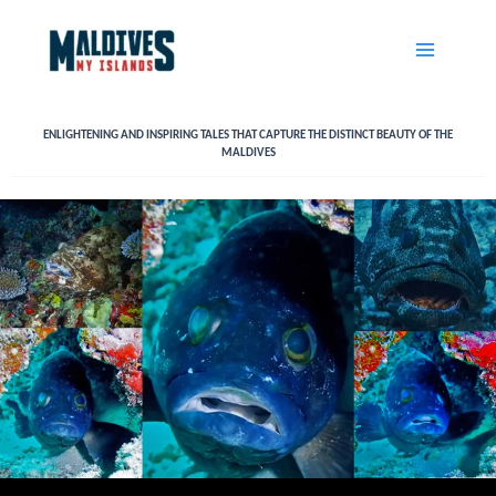
Skip
to
content
ENLIGHTENING AND INSPIRING TALES THAT CAPTURE THE DISTINCT BEAUTY OF THE
MALDIVES