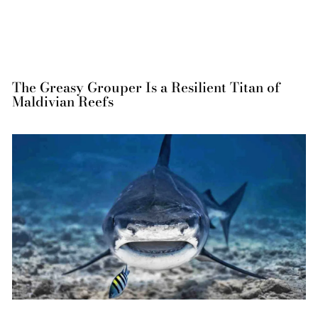
The Greasy Grouper Is a Resilient Titan of
Maldivian Reefs