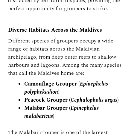
distracted by territorial disputes, providing the
perfect opportunity for groupers to strike.
Diverse Habitats Across the Maldives
Different species of groupers occupy a wide
range of habitats across the Maldivian
archipelago, from deep outer reefs to shallow
harbours and lagoons. Among the many species
that call the Maldives home are:
Camouflage Grouper (
Epinephelus
polyphekadion
)
Peacock Grouper (
Cephalopholis argus
)
Malabar Grouper (
Epinephelus
malabaricus
)
The Malabar grouper is one of the largest