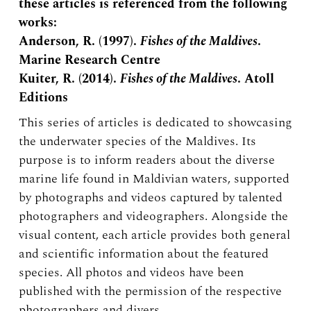
these articles is referenced from the following
works:
Anderson, R. (1997).
Fishes of the Maldives
.
Marine Research Centre
Kuiter, R. (2014).
Fishes of the Maldives
. Atoll
Editions
This series of articles is dedicated to showcasing
the underwater species of the Maldives. Its
purpose is to inform readers about the diverse
marine life found in Maldivian waters, supported
by photographs and videos captured by talented
photographers and videographers. Alongside the
visual content, each article provides both general
and scientific information about the featured
species. All photos and videos have been
published with the permission of the respective
photographers and divers.