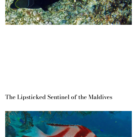
The Lipsticked Sentinel of the Maldives