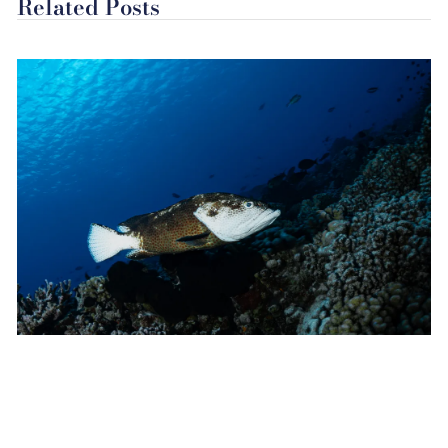
Related Posts