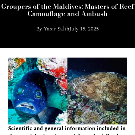
Groupers of the Maldives: Masters of Reef
Camouflage and Ambush
By
Yasir Salih
July 15, 2025
Scientific and general information included in