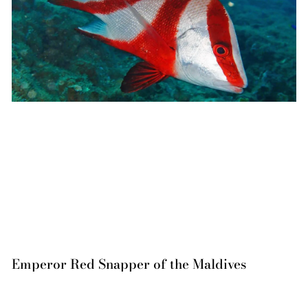
Emperor Red Snapper of the Maldives