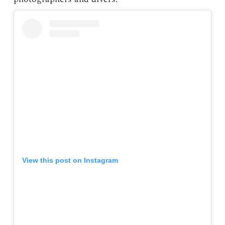
View this post on Instagram