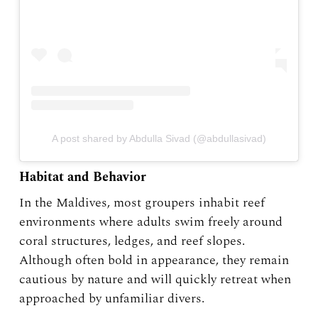
A post shared by Abdulla Sivad (@abdullasivad)
Habitat and Behavior
In the Maldives, most groupers inhabit reef
environments where adults swim freely around
coral structures, ledges, and reef slopes.
Although often bold in appearance, they remain
cautious by nature and will quickly retreat when
approached by unfamiliar divers.