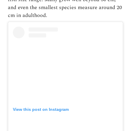
and even the smallest species measure around 20
cm in adulthood.
View this post on Instagram