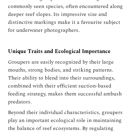
commonly seen species, often encountered along
deeper reef slopes. Its impressive size and
distinctive markings make it a favourite subject
for underwater photographers.
Unique Traits and Ecological Importance
Groupers are easily recognized by their large
mouths, strong bodies, and striking patterns.
Their ability to blend into their surroundings,
combined with their efficient suction-based
feeding strategy, makes them successful ambush
predators.
Beyond their individual characteristics, groupers
play an important ecological role in maintaining
the balance of reef ecosystems. By regulating