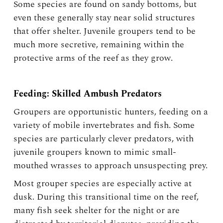
Some species are found on sandy bottoms, but
even these generally stay near solid structures
that offer shelter. Juvenile groupers tend to be
much more secretive, remaining within the
protective arms of the reef as they grow.
Feeding: Skilled Ambush Predators
Groupers are opportunistic hunters, feeding on a
variety of mobile invertebrates and fish. Some
species are particularly clever predators, with
juvenile groupers known to mimic small-
mouthed wrasses to approach unsuspecting prey.
Most grouper species are especially active at
dusk. During this transitional time on the reef,
many fish seek shelter for the night or are