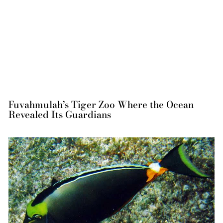
Fuvahmulah’s Tiger Zoo Where the Ocean
Revealed Its Guardians