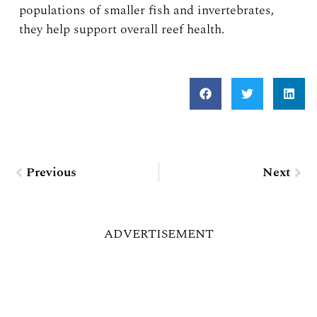
populations of smaller fish and invertebrates,
they help support overall reef health.
Prev
Nex
Previous
Next
ADVERTISEMENT