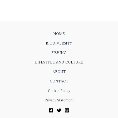
HOME
BIODIVERSITY
FISHING
LIFESTYLE AND CULTURE
ABOUT
CONTACT
Cookie Policy
Privacy Statement