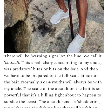
There will be ‘warning signs’ on the line. We call it
‘
kottaafi.’
This small charge, according to my uncle,
was predators’ bites or hits on the bait. And then
we have to be prepared to the full-scale attack on
the bait. Normally 3 or 4 youths will always be with
my uncle. The scale of the assault on the bait is so
powerful that it’s a killing fight about to happen to
subdue the beast. The assault sends a ‘shuddering