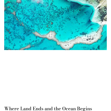
Where Land Ends and the Ocean Begins