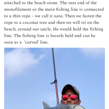
attached to the beach stone. The rear end of the
monofilament or the main fishing line is connected
to a thin rope – we call it
nanu
. Then we fasten the
rope to a coconut tree and then we will sit on the
beach, around our uncle. He would hold the fishing
line. The fishing line is loosely held and can be
seen as a ‘curved’ line.