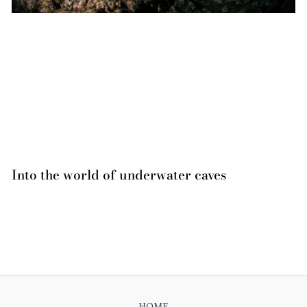
Into the world of underwater caves
HOME