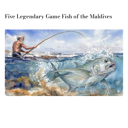
Five Legendary Game Fish of the Maldives