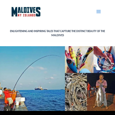
Skip
to
content
ENLIGHTENING AND INSPIRING TALES THAT CAPTURE THE DISTINCT BEAUTY OF THE
MALDIVES