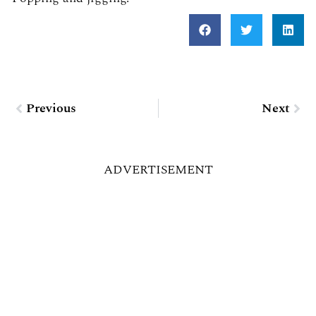
Prev
Nex
Previous
Next
ADVERTISEMENT