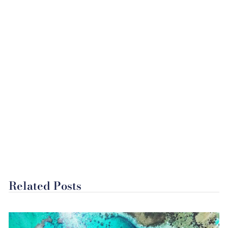
Related Posts