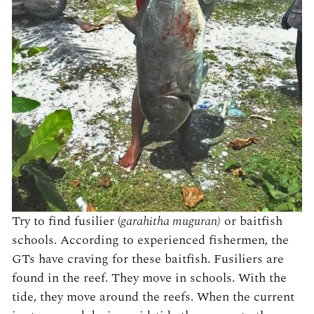
Try to find fusilier (
garahitha muguran)
or baitfish
schools. According to experienced fishermen, the
GTs have craving for these baitfish. Fusiliers are
found in the reef. They move in schools. With the
tide, they move around the reefs. When the current