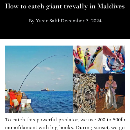
How to catch giant trevally in Maldives
By
Yasir Salih
December 7, 2024
To catch this powerful predator, we use 200 to 500lb
monofilament with big hooks. During sunset, we go