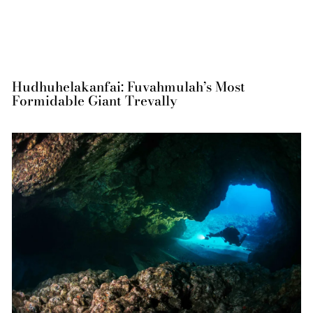
Hudhuhelakanfai: Fuvahmulah’s Most
Formidable Giant Trevally