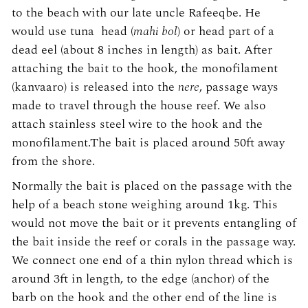
to the beach with our late uncle Rafeeqbe. He
would use tuna head (
mahi bol
) or head part of a
dead eel (about 8 inches in length) as bait. After
attaching the bait to the hook, the monofilament
(kanvaaro) is released into the
nere
, passage ways
made to travel through the house reef. We also
attach stainless steel wire to the hook and the
monofilament.The bait is placed around 50ft away
from the shore.
Normally the bait is placed on the passage with the
help of a beach stone weighing around 1kg. This
would not move the bait or it prevents entangling of
the bait inside the reef or corals in the passage way.
We connect one end of a thin nylon thread which is
around 3ft in length, to the edge (anchor) of the
barb on the hook and the other end of the line is