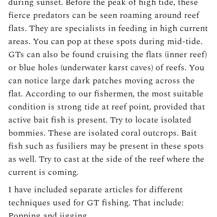
during sunset. Before the peak of high tide, these
fierce predators can be seen roaming around reef
flats. They are specialists in feeding in high current
areas. You can pop at these spots during mid-tide.
GTs can also be found cruising the flats (inner reef)
or blue holes (underwater karst caves) of reefs. You
can notice large dark patches moving across the
flat. According to our fishermen, the most suitable
condition is strong tide at reef point, provided that
active bait fish is present. Try to locate isolated
bommies. These are isolated coral outcrops. Bait
fish such as fusiliers may be present in these spots
as well. Try to cast at the side of the reef where the
current is coming.
I have included separate articles for different
techniques used for GT fishing. That include:
Popping and jigging.