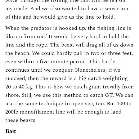
wave’ through the fishing line that will be felt on
my uncle. And we also wanted to have a sensation
of this and he would give us the line to hold.
When the predator is hooked up, the fishing line is
like an ‘iron rod.’ It would be very hard to hold the
line and the rope. The beast will drag all of us down
the beach. We could hardly pull in two or three feet,
even within a five-minute period. This battle
continues until we conquer. Nonetheless, if we
succeed, then the reward is a big catch weighting
20 to 40 kg. This is how we catch giant trevally from
shore. Still, we use this method to catch GT. We can
use the same technique in open sea, too. But 100 to
200lb monofilament line will be enough to land
these beasts.
Bait