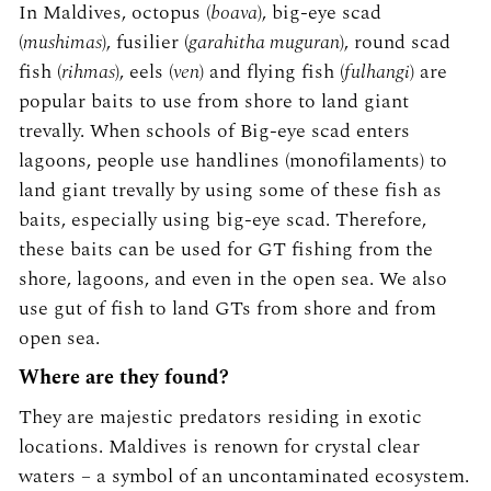
In Maldives, octopus (
boava
), big-eye scad
(
mushimas
), fusilier (
garahitha muguran
), round scad
fish (
rihmas
), eels (
ven
) and flying fish (
fulhangi
) are
popular baits to use from shore to land giant
trevally. When schools of Big-eye scad enters
lagoons, people use handlines (monofilaments) to
land giant trevally by using some of these fish as
baits, especially using big-eye scad. Therefore,
these baits can be used for GT fishing from the
shore, lagoons, and even in the open sea. We also
use gut of fish to land GTs from shore and from
open sea.
Where are they found?
They are majestic predators residing in exotic
locations. Maldives is renown for crystal clear
waters – a symbol of an uncontaminated ecosystem.