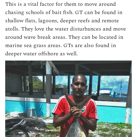
This is a vital factor for them to move around
chasing schools of bait fish. GT can be found in
shallow flats, lagoons, deeper reefs and remote
atolls. They love the water disturbances and move
around wave break areas. They can be located in
marine sea grass areas. GTs are also found in
deeper water offshore as well.