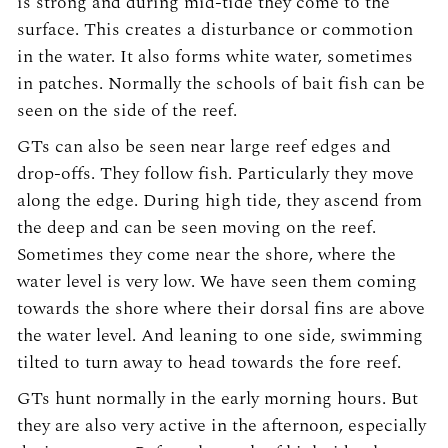
is strong and during mid-tide they come to the
surface. This creates a disturbance or commotion
in the water. It also forms white water, sometimes
in patches. Normally the schools of bait fish can be
seen on the side of the reef.
GTs can also be seen near large reef edges and
drop-offs. They follow fish. Particularly they move
along the edge. During high tide, they ascend from
the deep and can be seen moving on the reef.
Sometimes they come near the shore, where the
water level is very low. We have seen them coming
towards the shore where their dorsal fins are above
the water level. And leaning to one side, swimming
tilted to turn away to head towards the fore reef.
GTs hunt normally in the early morning hours. But
they are also very active in the afternoon, especially