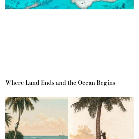
Where Land Ends and the Ocean Begins