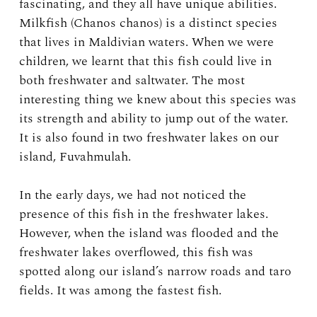
fascinating, and they all have unique abilities.
Milkfish (Chanos chanos) is a distinct species
that lives in Maldivian waters. When we were
children, we learnt that this fish could live in
both freshwater and saltwater. The most
interesting thing we knew about this species was
its strength and ability to jump out of the water.
It is also found in two freshwater lakes on our
island, Fuvahmulah.
In the early days, we had not noticed the
presence of this fish in the freshwater lakes.
However, when the island was flooded and the
freshwater lakes overflowed, this fish was
spotted along our island’s narrow roads and taro
fields. It was among the fastest fish.