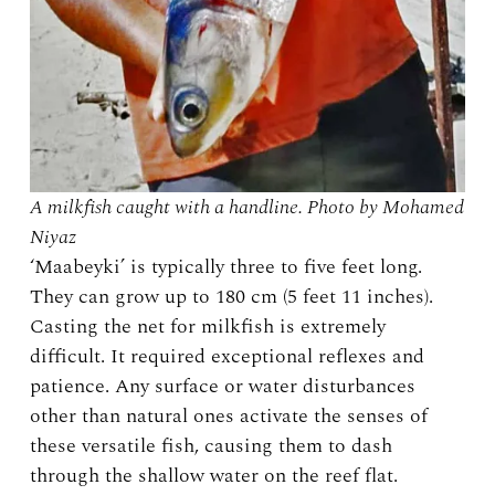
A milkfish caught with a handline. Photo by Mohamed
Niyaz
‘Maabeyki’ is typically three to five feet long.
They can grow up to 180 cm (5 feet 11 inches).
Casting the net for milkfish is extremely
difficult. It required exceptional reflexes and
patience. Any surface or water disturbances
other than natural ones activate the senses of
these versatile fish, causing them to dash
through the shallow water on the reef flat.