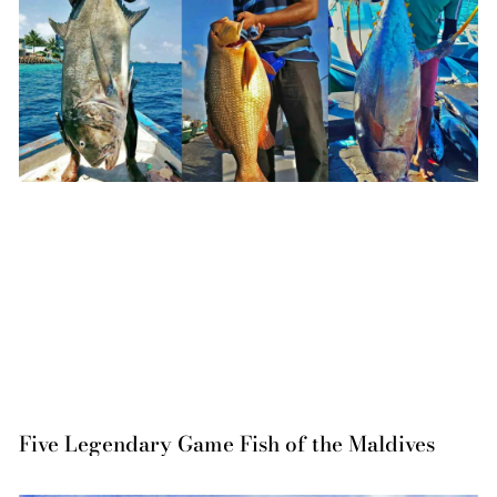
Five Legendary Game Fish of the Maldives