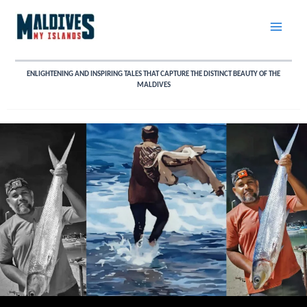
Skip
to
content
ENLIGHTENING AND INSPIRING TALES THAT CAPTURE THE DISTINCT BEAUTY OF THE
MALDIVES