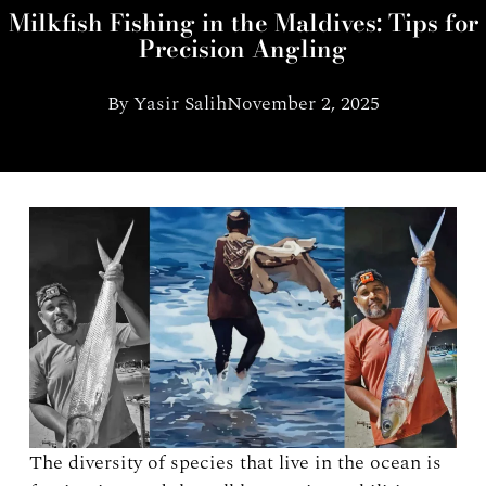
Milkfish Fishing in the Maldives: Tips for
Precision Angling
By
Yasir Salih
November 2, 2025
The diversity of species that live in the ocean is