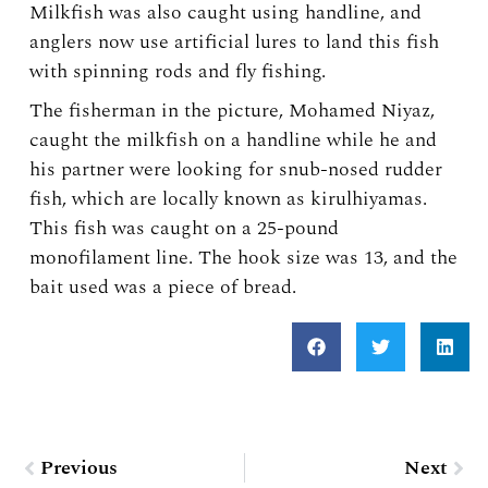
Milkfish was also caught using handline, and
anglers now use artificial lures to land this fish
with spinning rods and fly fishing.
The fisherman in the picture, Mohamed Niyaz,
caught the milkfish on a handline while he and
his partner were looking for snub-nosed rudder
fish, which are locally known as kirulhiyamas.
This fish was caught on a 25-pound
monofilament line. The hook size was 13, and the
bait used was a piece of bread.
Prev
Nex
Previous
Next