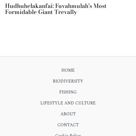
Hudhuhelakanfai: Fuvahmulah’s Most
Formidable Giant Trevally
HOME
BIODIVERSITY
FISHING
LIFESTYLE AND CULTURE
ABOUT
CONTACT
Cookie Policy