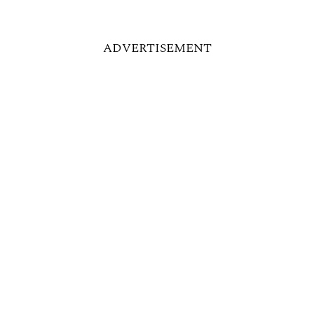
ADVERTISEMENT