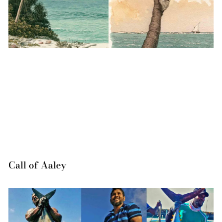
Call of Aaley