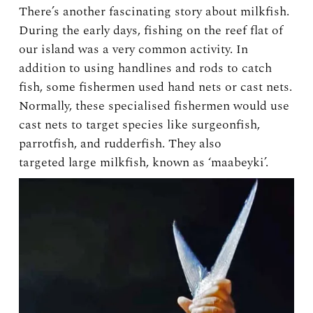
There’s another fascinating story about milkfish.
During the early days, fishing on the reef flat of
our island was a very common activity. In
addition to using handlines and rods to catch
fish, some fishermen used hand nets or cast nets.
Normally, these specialised fishermen would use
cast nets to target species like surgeonfish,
parrotfish, and rudderfish. They also
targeted large milkfish, known as ‘maabeyki’.