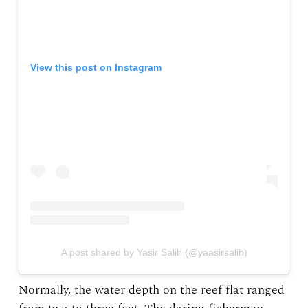
View this post on Instagram
A post shared by Yasir Salih (@yaasirsalih)
Normally, the water depth on the reef flat ranged