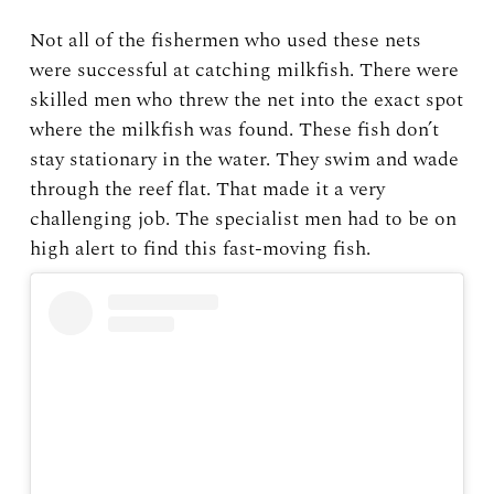
Not all of the fishermen who used these nets
were successful at catching milkfish. There were
skilled men who threw the net into the exact spot
where the milkfish was found. These fish don’t
stay stationary in the water. They swim and wade
through the reef flat. That made it a very
challenging job. The specialist men had to be on
high alert to find this fast-moving fish.