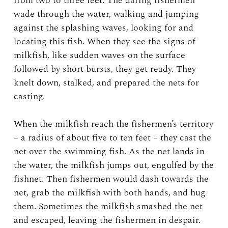
from two to three feet. The daring fishermen
wade through the water, walking and jumping
against the splashing waves, looking for and
locating this fish. When they see the signs of
milkfish, like sudden waves on the surface
followed by short bursts, they get ready. They
knelt down, stalked, and prepared the nets for
casting.
When the milkfish reach the fishermen’s territory
– a radius of about five to ten feet – they cast the
net over the swimming fish. As the net lands in
the water, the milkfish jumps out, engulfed by the
fishnet. Then fishermen would dash towards the
net, grab the milkfish with both hands, and hug
them. Sometimes the milkfish smashed the net
and escaped, leaving the fishermen in despair.