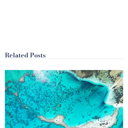
Related Posts