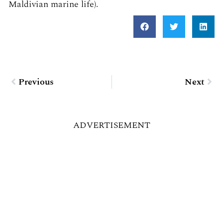
Maldivian marine life).
Prev
Nex
Previous
Next
ADVERTISEMENT