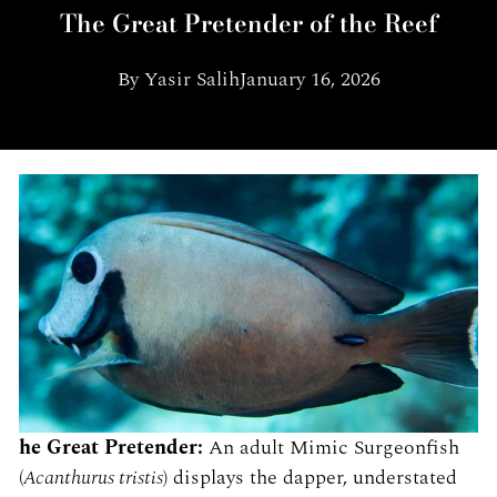
The Great Pretender of the Reef
By
Yasir Salih
January 16, 2026
he Great Pretender:
An adult Mimic Surgeonfish
(
Acanthurus tristis
) displays the dapper, understated