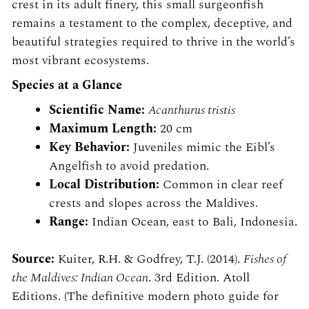
crest in its adult finery, this small surgeonfish
remains a testament to the complex, deceptive, and
beautiful strategies required to thrive in the world’s
most vibrant ecosystems.
Species at a Glance
Scientific Name:
Acanthurus tristis
Maximum Length:
20 cm
Key Behavior:
Juveniles mimic the Eibl’s
Angelfish to avoid predation.
Local Distribution:
Common in clear reef
crests and slopes across the Maldives.
Range:
Indian Ocean, east to Bali, Indonesia.
Source:
Kuiter, R.H. & Godfrey, T.J. (2014).
Fishes of
the Maldives: Indian Ocean
. 3rd Edition. Atoll
Editions. (The definitive modern photo guide for