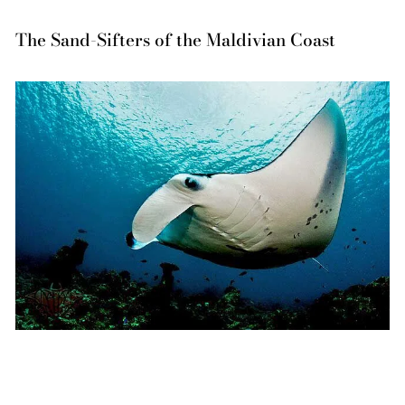
The Sand-Sifters of the Maldivian Coast