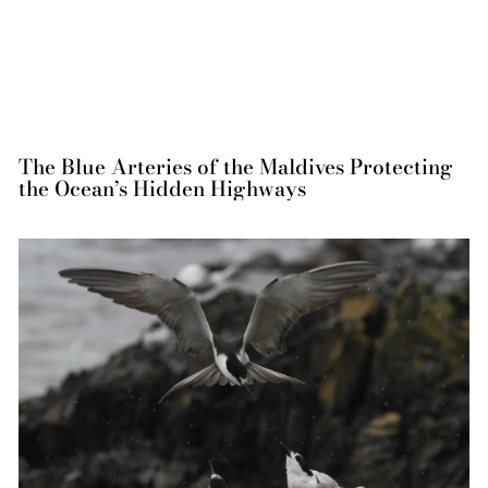
The Blue Arteries of the Maldives Protecting
the Ocean’s Hidden Highways