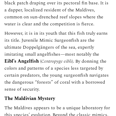
black patch draping over its pectoral fin base. It is
a dapper, localized resident of the Maldives,
common on sun-drenched reef slopes where the
water is clear and the competition is fierce.
However, it is in its youth that this fish truly earns
its title. Juvenile Mimic Surgeonfish are the
ultimate Doppelgängers of the sea, expertly
imitating small angelfishes—most notably the
Eibl’s Angelfish
(
Centropyge eibli
). By donning the
colors and patterns of a species less targeted by
certain predators, the young surgeonfish navigates
the dangerous “forests” of coral with a borrowed
sense of security.
The Maldivian Mystery
The Maldives appears to be a unique laboratory for
this species’ evolution. Beyond the classic mimics,