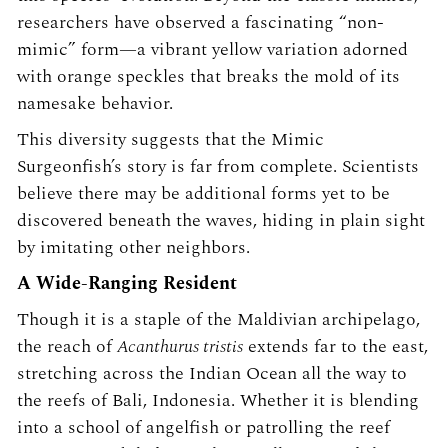
researchers have observed a fascinating “non-
mimic” form—a vibrant yellow variation adorned
with orange speckles that breaks the mold of its
namesake behavior.
This diversity suggests that the Mimic
Surgeonfish’s story is far from complete. Scientists
believe there may be additional forms yet to be
discovered beneath the waves, hiding in plain sight
by imitating other neighbors.
A Wide-Ranging Resident
Though it is a staple of the Maldivian archipelago,
the reach of
Acanthurus tristis
extends far to the east,
stretching across the Indian Ocean all the way to
the reefs of Bali, Indonesia. Whether it is blending
into a school of angelfish or patrolling the reef