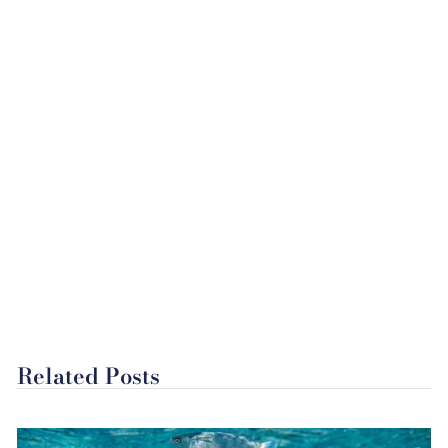
Related Posts