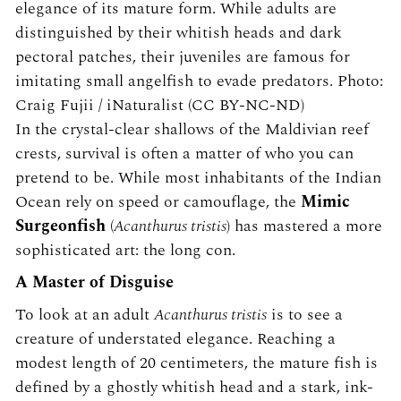
elegance of its mature form. While adults are
distinguished by their whitish heads and dark
pectoral patches, their juveniles are famous for
imitating small angelfish to evade predators. Photo:
Craig Fujii / iNaturalist (CC BY-NC-ND)
In the crystal-clear shallows of the Maldivian reef
crests, survival is often a matter of who you can
pretend to be. While most inhabitants of the Indian
Ocean rely on speed or camouflage, the
Mimic
Surgeonfish
(
Acanthurus tristis
) has mastered a more
sophisticated art: the long con.
A Master of Disguise
To look at an adult
Acanthurus tristis
is to see a
creature of understated elegance. Reaching a
modest length of 20 centimeters, the mature fish is
defined by a ghostly whitish head and a stark, ink-