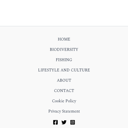
HOME
BIODIVERSITY
FISHING
LIFESTYLE AND CULTURE
ABOUT
CONTACT
Cookie Policy
Privacy Statement