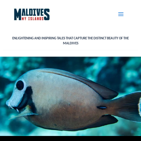
Skip
to
content
ENLIGHTENING AND INSPIRING TALES THAT CAPTURE THE DISTINCT BEAUTY OF THE
MALDIVES