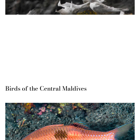
Birds of the Central Maldives