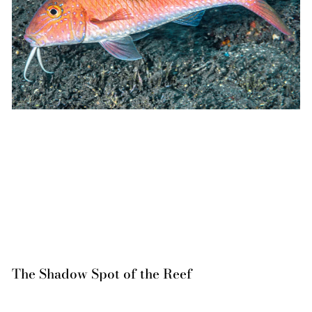
The Shadow Spot of the Reef