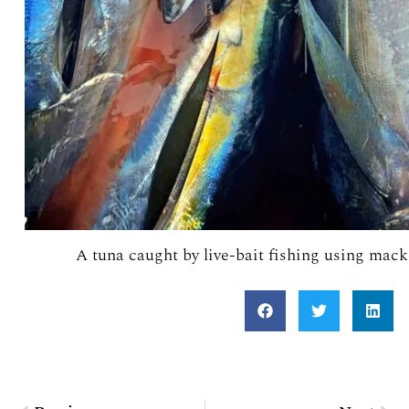
A tuna caught by live-bait fishing using mack
Prev
Nex