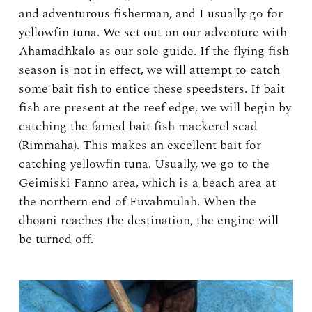
and adventurous fisherman, and I usually go for
yellowfin tuna. We set out on our adventure with
Ahamadhkalo as our sole guide. If the flying fish
season is not in effect, we will attempt to catch
some bait fish to entice these speedsters. If bait
fish are present at the reef edge, we will begin by
catching the famed bait fish mackerel scad
(Rimmaha). This makes an excellent bait for
catching yellowfin tuna. Usually, we go to the
Geimiski Fanno area, which is a beach area at
the northern end of Fuvahmulah. When the
dhoani reaches the destination, the engine will
be turned off.