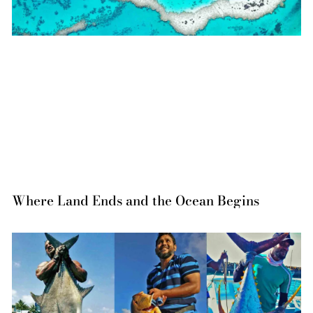
Where Land Ends and the Ocean Begins