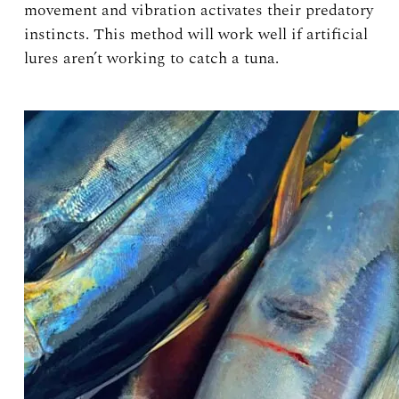
movement and vibration activates their predatory
instincts. This method will work well if artificial
lures aren’t working to catch a tuna.