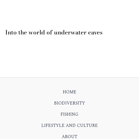
Into the world of underwater caves
HOME
BIODIVERSITY
FISHING
LIFESTYLE AND CULTURE
ABOUT