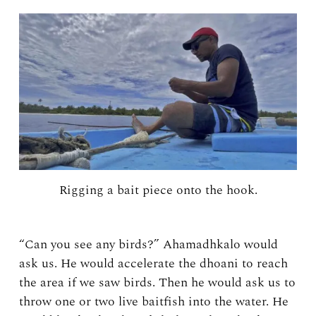
Rigging a bait piece onto the hook.
“Can you see any birds?” Ahamadhkalo would
ask us. He would accelerate the dhoani to reach
the area if we saw birds. Then he would ask us to
throw one or two live baitfish into the water. He