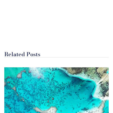
Related Posts