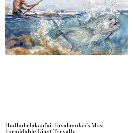
Hudhuhelakanfai: Fuvahmulah’s Most
Formidable Giant Trevally