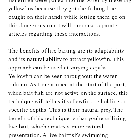
fishermen were pulled into the water by these big
yellowfins because they got the fishing line
caught on their hands while letting them go on
this dangerous run. I will compose separate
articles regarding these interactions.
The benefits of live baiting are its adaptability
and its natural ability to attract yellowfin. This
approach can be used at varying depths.
Yellowfin can be seen throughout the water
column. As I mentioned at the start of the post,
when bait fish are not active on the surface, this
technique will tell us if yellowfin are holding at
specific depths. This is their natural prey. The
benefit of this technique is that you’re utilizing
live bait, which creates a more natural
presentation. A live baitfish’s swimming