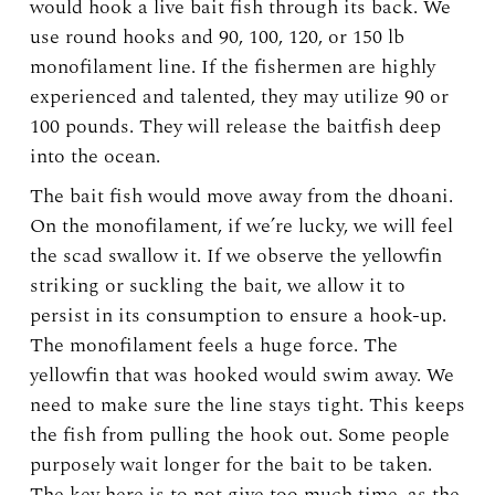
would hook a live bait fish through its back. We
use round hooks and 90, 100, 120, or 150 lb
monofilament line. If the fishermen are highly
experienced and talented, they may utilize 90 or
100 pounds. They will release the baitfish deep
into the ocean.
The bait fish would move away from the dhoani.
On the monofilament, if we’re lucky, we will feel
the scad swallow it. If we observe the yellowfin
striking or suckling the bait, we allow it to
persist in its consumption to ensure a hook-up.
The monofilament feels a huge force. The
yellowfin that was hooked would swim away. We
need to make sure the line stays tight. This keeps
the fish from pulling the hook out. Some people
purposely wait longer for the bait to be taken.
The key here is to not give too much time, as the