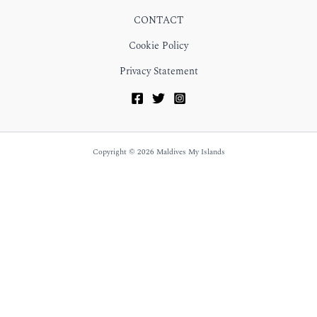
CONTACT
Cookie Policy
Privacy Statement
Copyright © 2026 Maldives My Islands