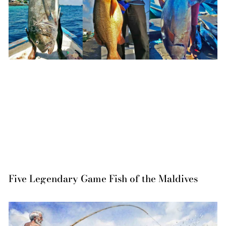
Five Legendary Game Fish of the Maldives