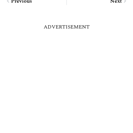
Previous
Next
ADVERTISEMENT