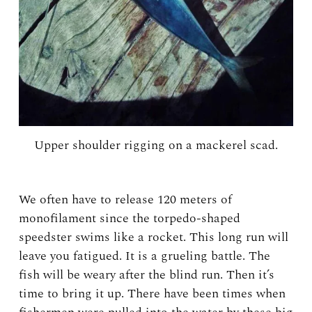
Upper shoulder rigging on a mackerel scad.
We often have to release 120 meters of
monofilament since the torpedo-shaped
speedster swims like a rocket. This long run will
leave you fatigued. It is a grueling battle. The
fish will be weary after the blind run. Then it’s
time to bring it up. There have been times when