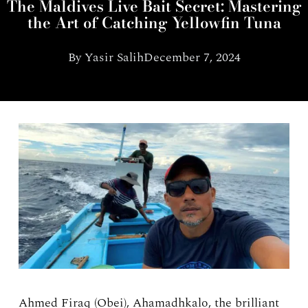
The Maldives Live Bait Secret: Mastering
the Art of Catching Yellowfin Tuna
By
Yasir Salih
December 7, 2024
Ahmed Firaq (Obei), Ahamadhkalo, the brilliant