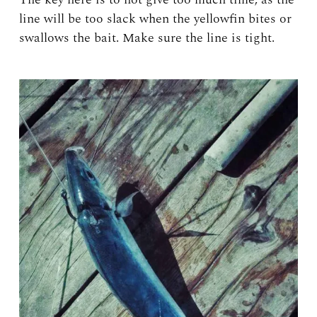
line will be too slack when the yellowfin bites or
swallows the bait. Make sure the line is tight.