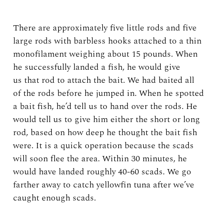
There are approximately five little rods and five
large rods with barbless hooks attached to a thin
monofilament weighing about 15 pounds. When
he successfully landed a fish, he would give
us that rod to attach the bait. We had baited all
of the rods before he jumped in. When he spotted
a bait fish, he’d tell us to hand over the rods. He
would tell us to give him either the short or long
rod, based on how deep he thought the bait fish
were. It is a quick operation because the scads
will soon flee the area. Within 30 minutes, he
would have landed roughly 40-60 scads. We go
farther away to catch yellowfin tuna after we’ve
caught enough scads.