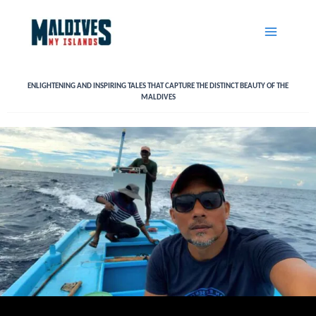
Skip
to
content
ENLIGHTENING AND INSPIRING TALES THAT CAPTURE THE DISTINCT BEAUTY OF THE
MALDIVES