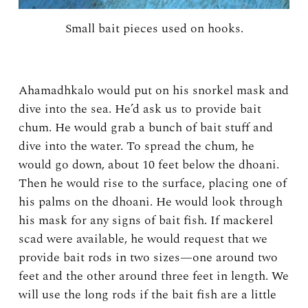
Small bait pieces used on hooks.
Ahamadhkalo would put on his snorkel mask and
dive into the sea. He’d ask us to provide bait
chum. He would grab a bunch of bait stuff and
dive into the water. To spread the chum, he
would go down, about 10 feet below the dhoani.
Then he would rise to the surface, placing one of
his palms on the dhoani. He would look through
his mask for any signs of bait fish. If mackerel
scad were available, he would request that we
provide bait rods in two sizes—one around two
feet and the other around three feet in length. We
will use the long rods if the bait fish are a little