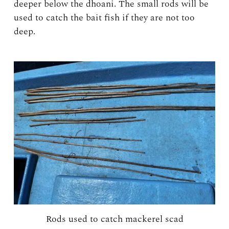
deeper below the dhoani. The small rods will be
used to catch the bait fish if they are not too
deep.
Rods used to catch mackerel scad